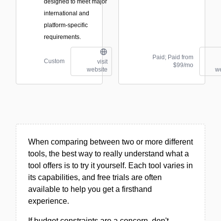
designed to meet major
international and
platform-specific
requirements.
Paid; Paid from
Custom
visit
$99/mo
website
we
When comparing between two or more different
tools, the best way to really understand what a
tool offers is to try it yourself. Each tool varies in
its capabilities, and free trials are often
available to help you get a firsthand
experience.
If budget constraints are a concern, don't