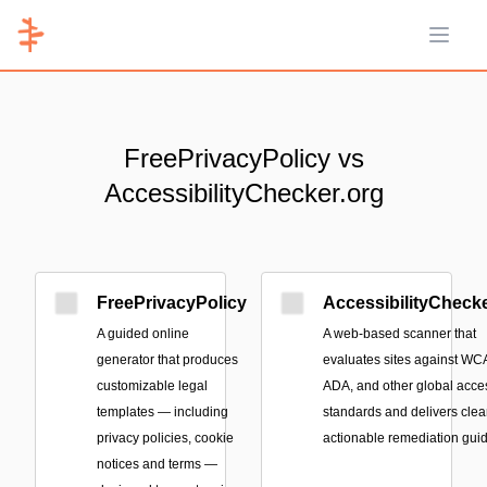
Open 
FreePrivacyPolicy vs
AccessibilityChecker.org
FreePrivacyPolicy
AccessibilityChecke
A guided online
A web-based scanner that
generator that produces
evaluates sites against WC
customizable legal
ADA, and other global acces
templates — including
standards and delivers clear
privacy policies, cookie
actionable remediation gui
notices and terms —