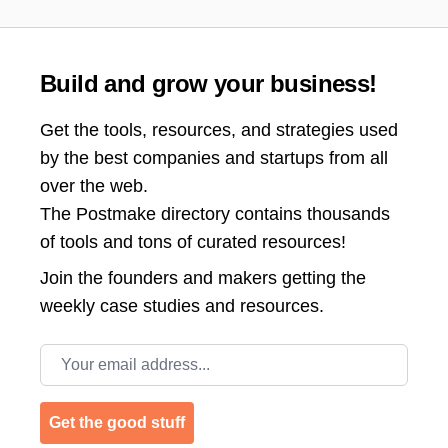
Build and grow your business!
Get the tools, resources, and strategies used
by the best companies and startups from all
over the web.
The Postmake directory contains thousands
of tools and tons of curated resources!
Join the
founders and makers getting the
weekly case studies and resources.
Email address
Get the good stuff