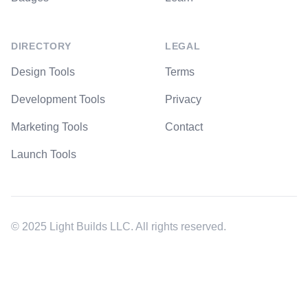
DIRECTORY
LEGAL
Design Tools
Terms
Development Tools
Privacy
Marketing Tools
Contact
Launch Tools
© 2025 Light Builds LLC. All rights reserved.