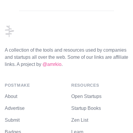
Footer
A collection of the tools and resources used by companies
and startups all over the web. Some of our links are affiliate
links. A project by
@amrkio
.
POSTMAKE
RESOURCES
About
Open Startups
Advertise
Startup Books
Submit
Zen List
Badges
Learn