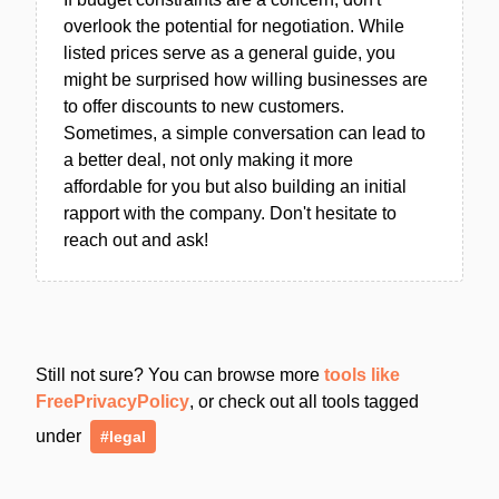
overlook the potential for negotiation. While
listed prices serve as a general guide, you
might be surprised how willing businesses are
to offer discounts to new customers.
Sometimes, a simple conversation can lead to
a better deal, not only making it more
affordable for you but also building an initial
rapport with the company. Don't hesitate to
reach out and ask!
Still not sure? You can browse more
tools like
FreePrivacyPolicy
, or check out all tools tagged
under
#legal