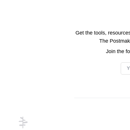
Get the tools, resource
The Postmake 
Join the
f
Emai
Footer