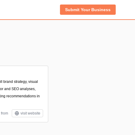
Submit Your Business
l brand strategy, visual
itor and SEO analyses,
ting recommendations in
 from
visit website