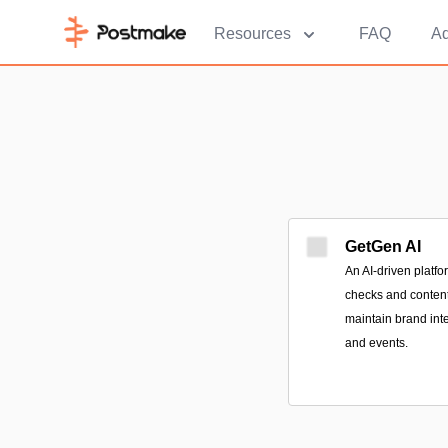
Resources
FAQ
Ad
GetGen AI
An AI-driven platfo
checks and content 
maintain brand int
and events.