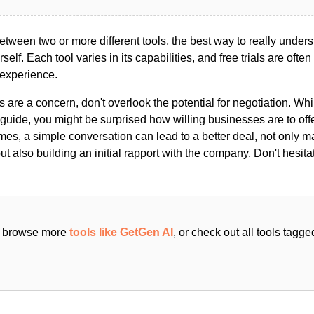
ween two or more different tools, the best way to really unders
ourself. Each tool varies in its capabilities, and free trials are ofte
 experience.
s are a concern, don't overlook the potential for negotiation. Whi
guide, you might be surprised how willing businesses are to off
es, a simple conversation can lead to a better deal, not only m
but also building an initial rapport with the company. Don't hesit
an browse more
tools like GetGen AI
, or check out all tools tagg