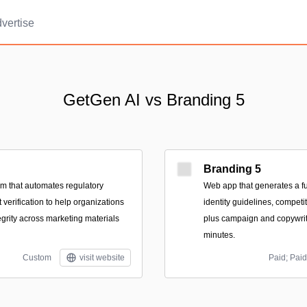
vertise
GetGen AI vs Branding 5
Branding 5
rm that automates regulatory
Web app that generates a ful
verification to help organizations
identity guidelines, compet
egrity across marketing materials
plus campaign and copywri
minutes.
Custom
visit website
Paid; Paid