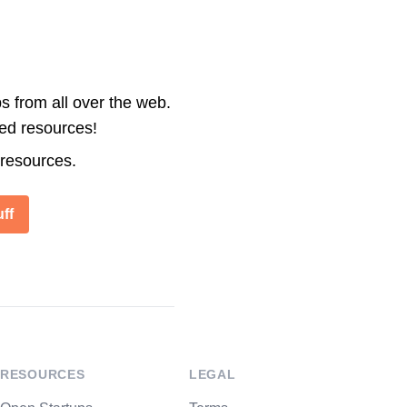
s from all over the web.
ted resources!
 resources.
ff
RESOURCES
LEGAL