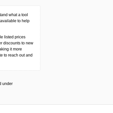
tand what a tool
n available to help
le listed prices
er discounts to new
aking it more
ate to reach out and
ed under