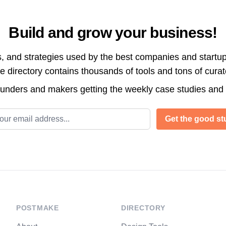
Build and grow your business!
s, and strategies used by the best companies and startup
directory contains thousands of tools and tons of cura
ounders and makers getting the weekly case studies and
l address
Get the good stu
POSTMAKE
DIRECTORY