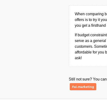
When comparing bet
offers is to try it y
you get a firsthand
If budget constraint
serve as a general 
customers. Sometim
affordable for you 
ask!
Still not sure? You c
#ai-marketing