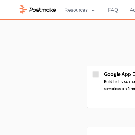
Resources
FAQ
Ad
Google App 
Build highly scala
serverless platform