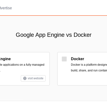
vertise
Google App Engine vs Docker
Engine
Docker
ble applications on a fully managed
Docker is a platform design
.
build, share, and run contai
visit website