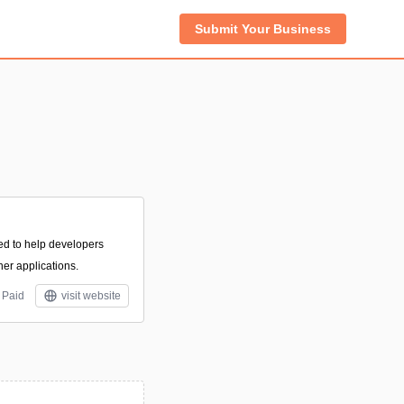
Submit Your Business
ed to help developers
ner applications.
Paid
visit website