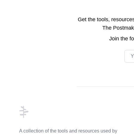
Get the tools, resource
The Postmake 
Join the
f
Emai
Footer
A collection of the tools and resources used by