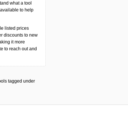
tand what a tool
n available to help
le listed prices
er discounts to new
aking it more
ate to reach out and
tools tagged under