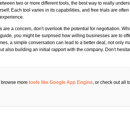
ween two or more different tools, the best way to really unders
ourself. Each tool varies in its capabilities, and free trials are ofte
 experience.
s are a concern, don't overlook the potential for negotiation. Whi
guide, you might be surprised how willing businesses are to off
es, a simple conversation can lead to a better deal, not only m
but also building an initial rapport with the company. Don't hesit
an browse more
tools like Google App Engine
, or check out all 