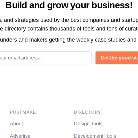
Build and grow your business!
s, and strategies used by the best companies and startup
directory contains thousands of tools and tons of cura
ounders and makers getting the weekly case studies and
l address
Get the good stu
POSTMAKE
DIRECTORY
About
Design Tools
Advertise
Development Tools