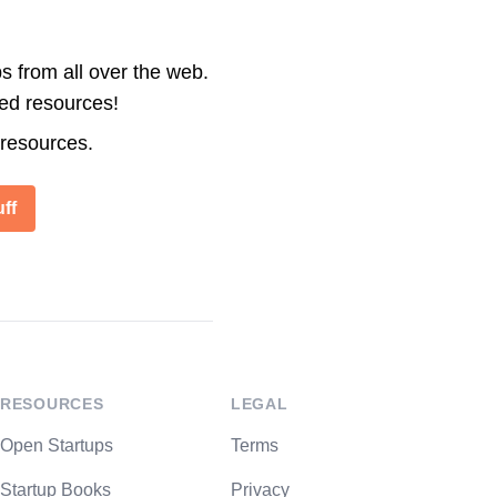
s from all over the web.
ted resources!
 resources.
ff
RESOURCES
LEGAL
Open Startups
Terms
Startup Books
Privacy