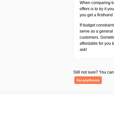
When comparing bet
offers is to try it y
you get a firsthand
If budget constraint
serve as a general 
customers. Sometim
affordable for you 
ask!
Still not sure? You c
#ai-platforms