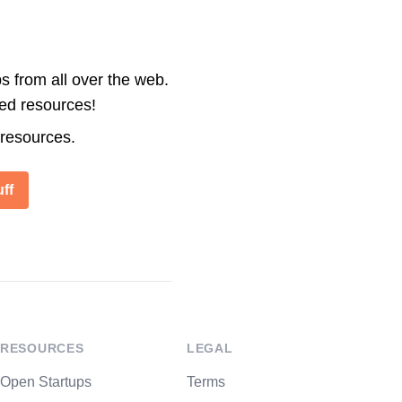
s from all over the web.
ted resources!
 resources.
ff
RESOURCES
LEGAL
Open Startups
Terms