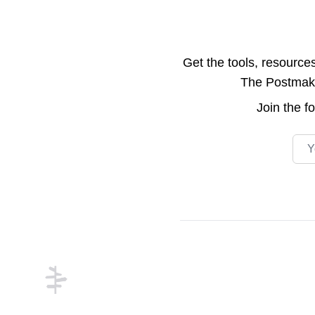
Get the tools, resource
The Postmake 
Join the
f
Emai
Footer