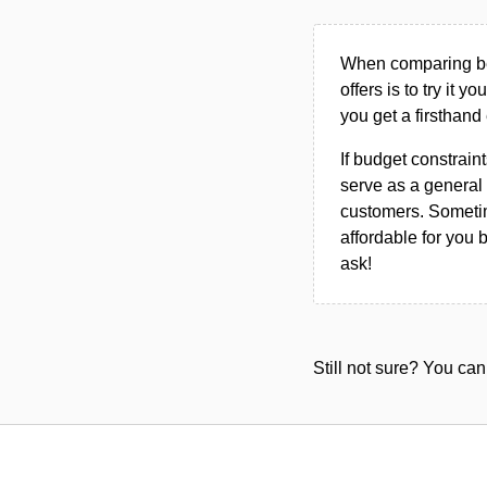
When comparing bet
offers is to try it y
you get a firsthand
If budget constraint
serve as a general 
customers. Sometim
affordable for you 
ask!
Still not sure? You c