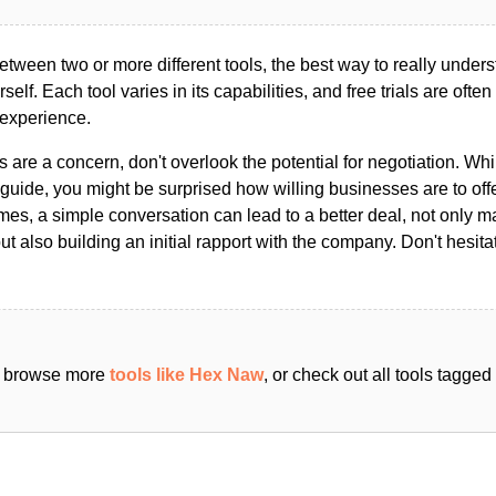
ween two or more different tools, the best way to really unders
ourself. Each tool varies in its capabilities, and free trials are ofte
 experience.
s are a concern, don't overlook the potential for negotiation. Whi
guide, you might be surprised how willing businesses are to off
es, a simple conversation can lead to a better deal, not only m
but also building an initial rapport with the company. Don't hesit
an browse more
tools like Hex Naw
, or check out all tools tagge