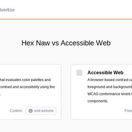
vertise
Hex Naw vs Accessible Web
Accessible Web
hat evaluates color palettes and
A browser-based contrast ca
contrast and accessibility using the
foreground and background 
.
WCAG conformance levels fo
components.
Custom
visit website
Free