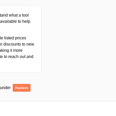
tand what a tool
n available to help
le listed prices
er discounts to new
aking it more
ate to reach out and
d under
#colors