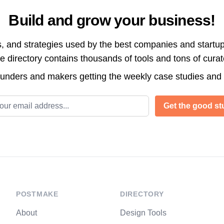
Build and grow your business!
s, and strategies used by the best companies and startup
directory contains thousands of tools and tons of cura
ounders and makers getting the weekly case studies and
l address
Get the good stu
POSTMAKE
DIRECTORY
About
Design Tools