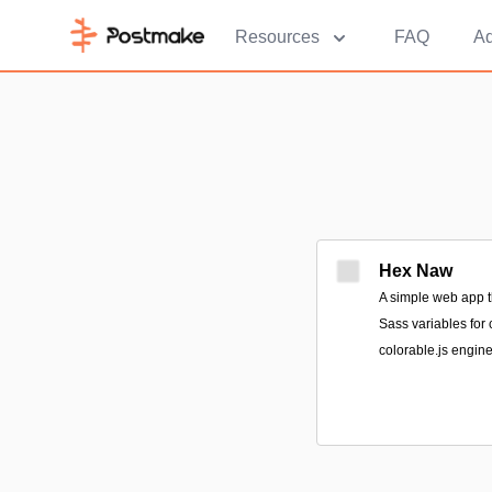
Resources
FAQ
Ad
Hex Naw
A simple web app t
Sass variables for 
colorable.js engine