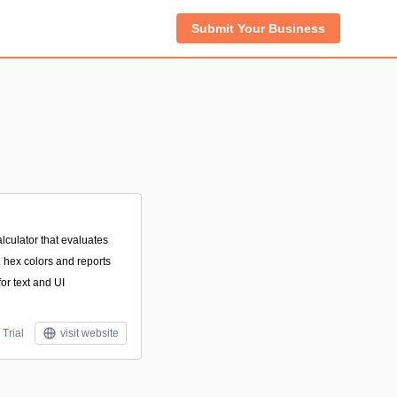
Submit Your Business
lculator that evaluates
hex colors and reports
r text and UI
 Trial
visit website