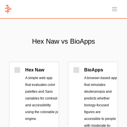
Open 
Hex Naw vs BioApps
Hex Naw
BioApps
A simple web app
A browser-based app
that evaluates color
that simulates
palettes and Sass
deuteranopia and
variables for contrast
predicts whether
and accessibility
biology-focused
using the colorable.js
figures are
engine.
accessible to people
with moderate-to-