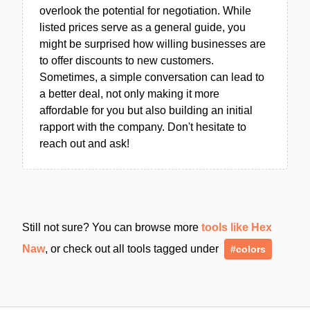
overlook the potential for negotiation. While
listed prices serve as a general guide, you
might be surprised how willing businesses are
to offer discounts to new customers.
Sometimes, a simple conversation can lead to
a better deal, not only making it more
affordable for you but also building an initial
rapport with the company. Don't hesitate to
reach out and ask!
Still not sure? You can browse more
tools like Hex
Naw
, or check out all tools tagged under
#colors