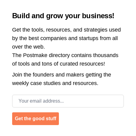
Build and grow your business!
Get the tools, resources, and strategies used
by the best companies and startups from all
over the web.
The Postmake directory contains thousands
of tools and tons of curated resources!
Join the
founders and makers getting the
weekly case studies and resources.
Email address
Get the good stuff