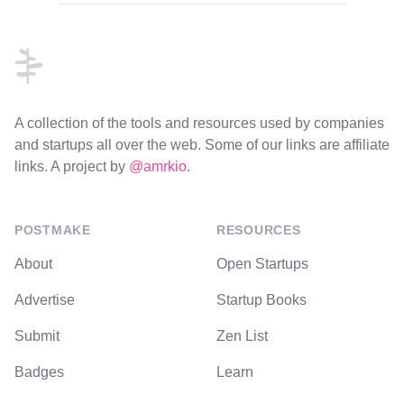
Footer
A collection of the tools and resources used by companies
and startups all over the web. Some of our links are affiliate
links. A project by
@amrkio
.
POSTMAKE
RESOURCES
About
Open Startups
Advertise
Startup Books
Submit
Zen List
Badges
Learn