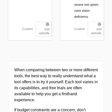
severe red–green
color vision
deficiency.
Custom
Custom
visit
visit
website
website
When comparing between two or more different
tools, the best way to really understand what a
tool offers is to try it yourself. Each tool varies in
its capabilities, and free trials are often
available to help you get a firsthand
experience.
If budget constraints are a concern, don't