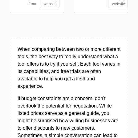
from
website
website
When comparing between two or more different
tools, the best way to really understand what a
tool offers is to try it yourself. Each tool varies in
its capabilities, and free trials are often
available to help you get a firsthand
experience.
If budget constraints are a concern, don't
overlook the potential for negotiation. While
listed prices serve as a general guide, you
might be surprised how willing businesses are
to offer discounts to new customers.
Sometimes, a simple conversation can lead to