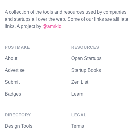
A collection of the tools and resources used by companies
and startups all over the web. Some of our links are affiliate
links. A project by
@amrkio
.
POSTMAKE
RESOURCES
About
Open Startups
Advertise
Startup Books
Submit
Zen List
Badges
Learn
DIRECTORY
LEGAL
Design Tools
Terms