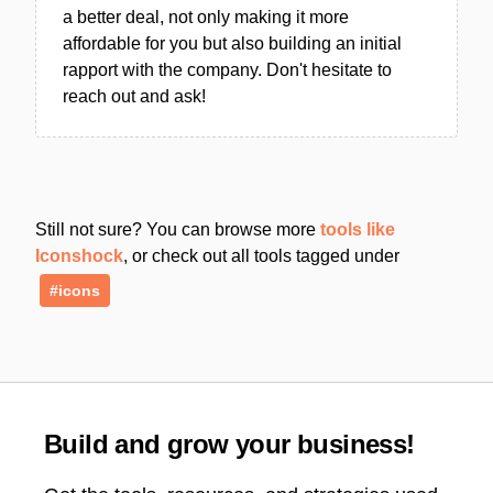
a better deal, not only making it more
affordable for you but also building an initial
rapport with the company. Don't hesitate to
reach out and ask!
Still not sure? You can browse more
tools like
Iconshock
, or check out all tools tagged under
#icons
Build and grow your business!