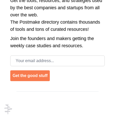
Get the tools, resources, and strategies used
by the best companies and startups from all
over the web.
The Postmake directory contains thousands
of tools and tons of curated resources!
Join the
founders and makers getting the
weekly case studies and resources.
Email address
Get the good stuff
Footer