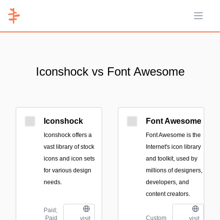
Open 
Iconshock vs Font Awesome
Iconshock
Font Awesome
Iconshock offers a
Font Awesome is the
vast library of stock
Internet's icon library
icons and icon sets
and toolkit, used by
for various design
millions of designers,
needs.
developers, and
content creators.
Paid;
Paid
Custom
visit
visit