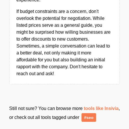
If budget constraints are a concern, don't
overlook the potential for negotiation. While
listed prices serve as a general guide, you
might be surprised how willing businesses are
to offer discounts to new customers.
Sometimes, a simple conversation can lead to
a better deal, not only making it more
affordable for you but also building an initial
rapport with the company. Don't hesitate to
reach out and ask!
Still not sure? You can browse more
tools like Insivia
,
or check out all tools tagged under
#seo