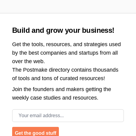
Build and grow your business!
Get the tools, resources, and strategies used
by the best companies and startups from all
over the web.
The Postmake directory contains thousands
of tools and tons of curated resources!
Join the
founders and makers getting the
weekly case studies and resources.
Email address
Get the good stuff