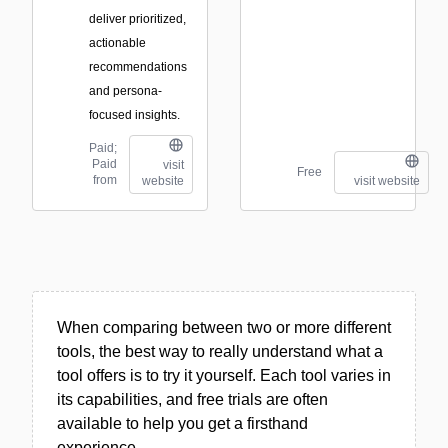
deliver prioritized,
actionable
recommendations
and persona-
focused insights.
Paid;
Paid
visit
Free
from
website
visit website
When comparing between two or more different
tools, the best way to really understand what a
tool offers is to try it yourself. Each tool varies in
its capabilities, and free trials are often
available to help you get a firsthand
experience.