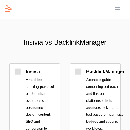
Open 
Insivia vs BacklinkManager
Insivia
BacklinkManager
A machine-
A concise guide
learning-powered
comparing outreach
platform that
and link-building
evaluates site
platforms to help
positioning,
agencies pick the right
design, content,
tool based on team size,
SEO and
budget, and specific
conversion to
workflows.