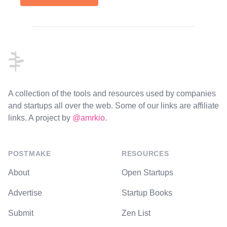
Footer
A collection of the tools and resources used by companies
and startups all over the web. Some of our links are affiliate
links. A project by
@amrkio
.
POSTMAKE
RESOURCES
About
Open Startups
Advertise
Startup Books
Submit
Zen List