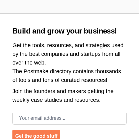
Build and grow your business!
Get the tools, resources, and strategies used
by the best companies and startups from all
over the web.
The Postmake directory contains thousands
of tools and tons of curated resources!
Join the
founders and makers getting the
weekly case studies and resources.
Email address
Get the good stuff