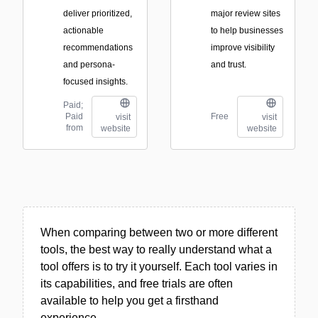
deliver prioritized,
major review sites
actionable
to help businesses
recommendations
improve visibility
and persona-
and trust.
focused insights.
Paid;
Paid
Free
visit
visit
from
website
website
When comparing between two or more different
tools, the best way to really understand what a
tool offers is to try it yourself. Each tool varies in
its capabilities, and free trials are often
available to help you get a firsthand
experience.