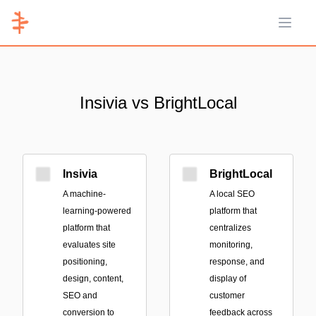
Open 
Insivia vs BrightLocal
Insivia
BrightLocal
A machine-
A local SEO
learning-powered
platform that
platform that
centralizes
evaluates site
monitoring,
positioning,
response, and
design, content,
display of
SEO and
customer
conversion to
feedback across