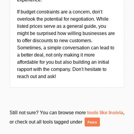
If budget constraints are a concern, don't
overlook the potential for negotiation. While
listed prices serve as a general guide, you
might be surprised how willing businesses are
to offer discounts to new customers.
Sometimes, a simple conversation can lead to
a better deal, not only making it more
affordable for you but also building an initial
rapport with the company. Don't hesitate to
reach out and ask!
Still not sure? You can browse more
tools like Insivia
,
or check out all tools tagged under
#seo