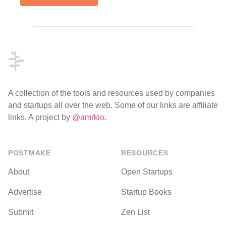
Footer
A collection of the tools and resources used by companies
and startups all over the web. Some of our links are affiliate
links. A project by
@amrkio
.
POSTMAKE
RESOURCES
About
Open Startups
Advertise
Startup Books
Submit
Zen List