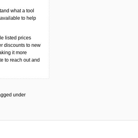
tand what a tool
n available to help
le listed prices
er discounts to new
aking it more
ate to reach out and
 tagged under