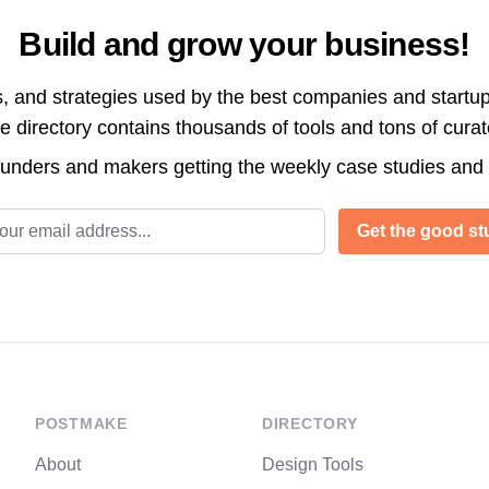
Build and grow your business!
s, and strategies used by the best companies and startup
directory contains thousands of tools and tons of cura
ounders and makers getting the weekly case studies and
l address
Get the good stu
POSTMAKE
DIRECTORY
About
Design Tools