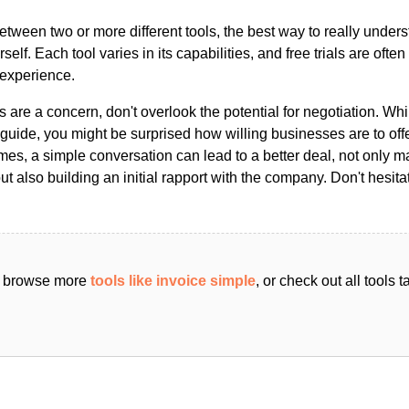
ween two or more different tools, the best way to really unders
ourself. Each tool varies in its capabilities, and free trials are ofte
 experience.
s are a concern, don't overlook the potential for negotiation. Whi
guide, you might be surprised how willing businesses are to off
es, a simple conversation can lead to a better deal, not only m
but also building an initial rapport with the company. Don't hesit
an browse more
tools like invoice simple
, or check out all tools