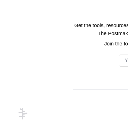
Get the tools, resource
The Postmake 
Join the
f
Emai
Footer