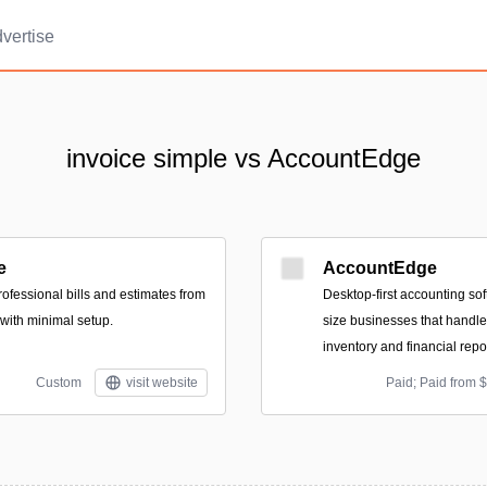
vertise
invoice simple vs AccountEdge
e
AccountEdge
ofessional bills and estimates from
Desktop-first accounting sof
 with minimal setup.
size businesses that handles
inventory and financial repo
Custom
visit website
Paid; Paid from 