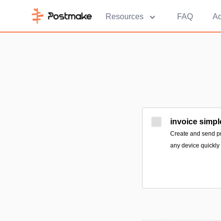
Resources
FAQ
Ad
invoice simpl
Create and send pr
any device quickly