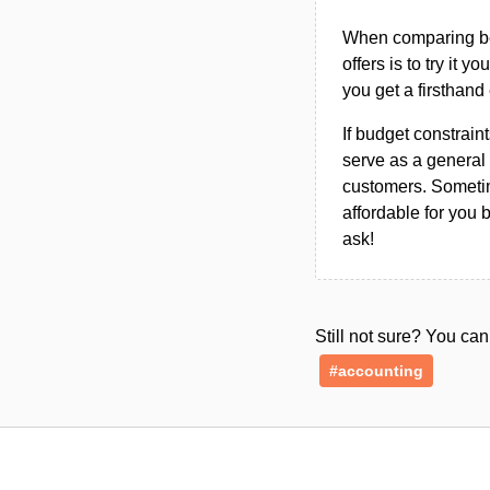
When comparing bet
offers is to try it y
you get a firsthand
If budget constraint
serve as a general 
customers. Sometim
affordable for you 
ask!
Still not sure? You c
#accounting