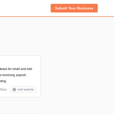
Submit Your Business
tware for small and mid-
 invoicing, payroll,
rting.
$5/mo
visit website