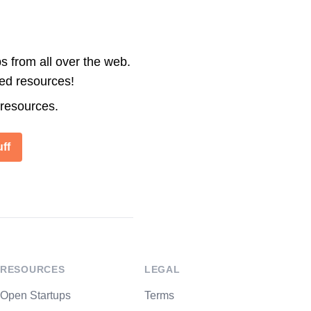
s from all over the web.
ted resources!
 resources.
ff
RESOURCES
LEGAL
Open Startups
Terms