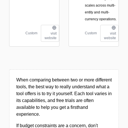
scales across multi-
entity and multi-
currency operations.
Custom
Custom
visit
visit
website
website
When comparing between two or more different
tools, the best way to really understand what a
tool offers is to try it yourself. Each tool varies in
its capabilities, and free trials are often
available to help you get a firsthand
experience.
If budget constraints are a concern, don't