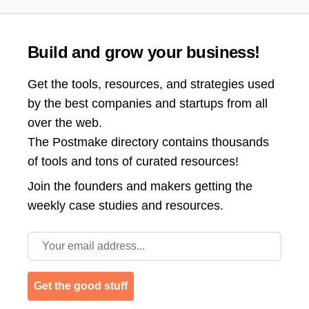
Build and grow your business!
Get the tools, resources, and strategies used
by the best companies and startups from all
over the web.
The Postmake directory contains thousands
of tools and tons of curated resources!
Join the
founders and makers getting the
weekly case studies and resources.
Email address
Get the good stuff