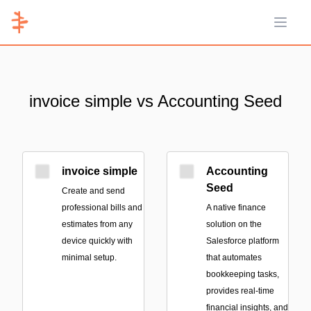
Open 
invoice simple vs Accounting Seed
invoice simple
Accounting
Seed
Create and send
professional bills and
A native finance
estimates from any
solution on the
device quickly with
Salesforce platform
minimal setup.
that automates
bookkeeping tasks,
provides real-time
financial insights, and