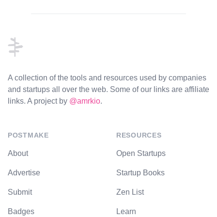
Footer
A collection of the tools and resources used by companies
and startups all over the web. Some of our links are affiliate
links. A project by
@amrkio
.
POSTMAKE
RESOURCES
About
Open Startups
Advertise
Startup Books
Submit
Zen List
Badges
Learn