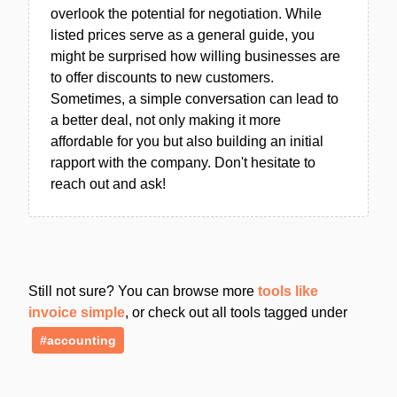
overlook the potential for negotiation. While
listed prices serve as a general guide, you
might be surprised how willing businesses are
to offer discounts to new customers.
Sometimes, a simple conversation can lead to
a better deal, not only making it more
affordable for you but also building an initial
rapport with the company. Don't hesitate to
reach out and ask!
Still not sure? You can browse more
tools like
invoice simple
, or check out all tools tagged under
#accounting