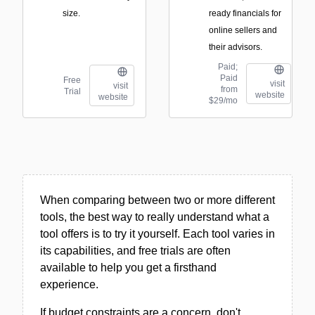
size.
ready financials for
online sellers and
their advisors.
Paid;
Paid
Free
visit
visit
from
Trial
website
website
$29/mo
When comparing between two or more different
tools, the best way to really understand what a
tool offers is to try it yourself. Each tool varies in
its capabilities, and free trials are often
available to help you get a firsthand
experience.
If budget constraints are a concern, don't