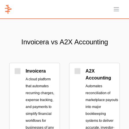
Open 
Invoicera vs A2X Accounting
Invoicera
A2X
Accounting
A cloud platform
that automates
Automates
recurring charges,
reconciliation of
expense tracking,
marketplace payouts
and payments to
into major
simplify financial
bookkeeping
workflows for
systems to deliver
businesses of any
accurate, investor-