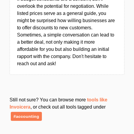
overlook the potential for negotiation. While
listed prices serve as a general guide, you
might be surprised how willing businesses are
to offer discounts to new customers.
Sometimes, a simple conversation can lead to
a better deal, not only making it more
affordable for you but also building an initial
rapport with the company. Don't hesitate to
reach out and ask!
Still not sure? You can browse more
tools like
Invoicera
, or check out all tools tagged under
#accounting