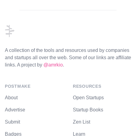
Footer
A collection of the tools and resources used by companies
and startups all over the web. Some of our links are affiliate
links. A project by
@amrkio
.
POSTMAKE
RESOURCES
About
Open Startups
Advertise
Startup Books
Submit
Zen List
Badges
Learn