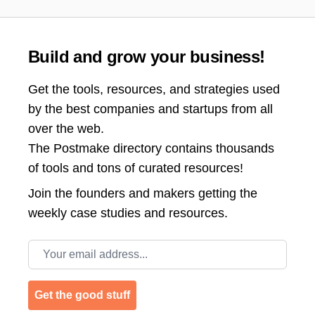
Build and grow your business!
Get the tools, resources, and strategies used
by the best companies and startups from all
over the web.
The Postmake directory contains thousands
of tools and tons of curated resources!
Join the
founders and makers getting the
weekly case studies and resources.
Email address
Get the good stuff