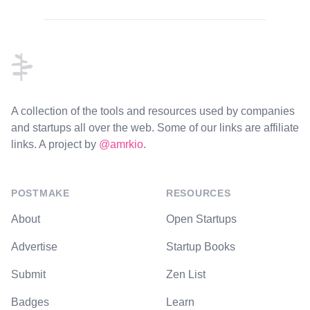
Footer
A collection of the tools and resources used by companies
and startups all over the web. Some of our links are affiliate
links. A project by
@amrkio
.
POSTMAKE
RESOURCES
About
Open Startups
Advertise
Startup Books
Submit
Zen List
Badges
Learn