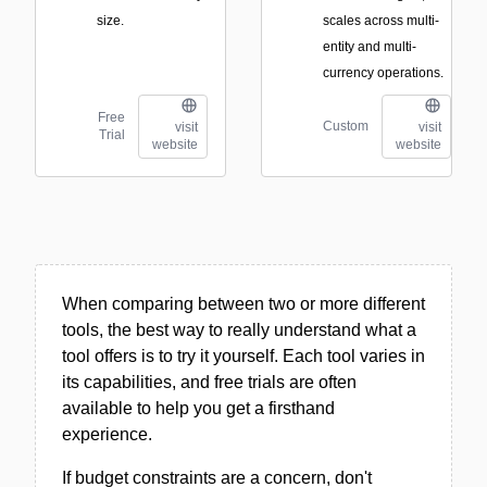
size.
scales across multi-
entity and multi-
currency operations.
Free
Custom
visit
visit
Trial
website
website
When comparing between two or more different
tools, the best way to really understand what a
tool offers is to try it yourself. Each tool varies in
its capabilities, and free trials are often
available to help you get a firsthand
experience.
If budget constraints are a concern, don't