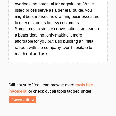
overlook the potential for negotiation. While
listed prices serve as a general guide, you
might be surprised how willing businesses are
to offer discounts to new customers.
Sometimes, a simple conversation can lead to
a better deal, not only making it more
affordable for you but also building an initial
rapport with the company. Don't hesitate to
reach out and ask!
Still not sure? You can browse more
tools like
Invoicera
, or check out all tools tagged under
#accounting