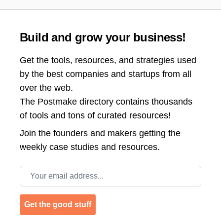
Build and grow your business!
Get the tools, resources, and strategies used
by the best companies and startups from all
over the web.
The Postmake directory contains thousands
of tools and tons of curated resources!
Join the
founders and makers getting the
weekly case studies and resources.
Email address
Get the good stuff