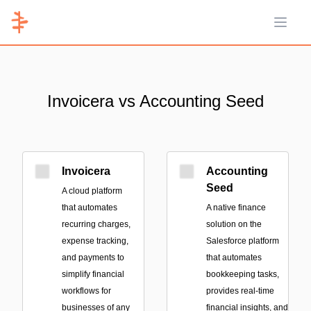
Open 
Invoicera vs Accounting Seed
Invoicera
Accounting
Seed
A cloud platform
that automates
A native finance
recurring charges,
solution on the
expense tracking,
Salesforce platform
and payments to
that automates
simplify financial
bookkeeping tasks,
workflows for
provides real-time
businesses of any
financial insights, and