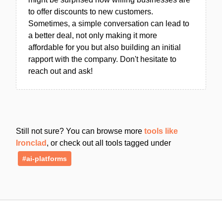
to offer discounts to new customers.
Sometimes, a simple conversation can lead to
a better deal, not only making it more
affordable for you but also building an initial
rapport with the company. Don't hesitate to
reach out and ask!
Still not sure? You can browse more
tools like
Ironclad
, or check out all tools tagged under
#ai-platforms