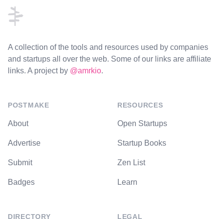
A collection of the tools and resources used by companies
and startups all over the web. Some of our links are affiliate
links. A project by
@amrkio
.
POSTMAKE
RESOURCES
About
Open Startups
Advertise
Startup Books
Submit
Zen List
Badges
Learn
DIRECTORY
LEGAL