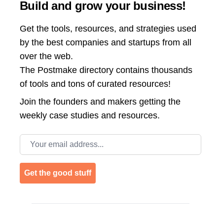
Build and grow your business!
Get the tools, resources, and strategies used
by the best companies and startups from all
over the web.
The Postmake directory contains thousands
of tools and tons of curated resources!
Join the
founders and makers getting the
weekly case studies and resources.
Email address
Get the good stuff
Footer