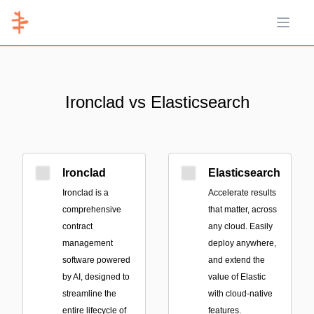
Open 
Ironclad vs Elasticsearch
Ironclad
Elasticsearch
Ironclad is a
Accelerate results
comprehensive
that matter, across
contract
any cloud. Easily
management
deploy anywhere,
software powered
and extend the
by AI, designed to
value of Elastic
streamline the
with cloud-native
entire lifecycle of
features.