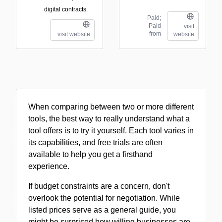
digital contracts.
Paid;
Paid
visit
from
visit website
website
When comparing between two or more different
tools, the best way to really understand what a
tool offers is to try it yourself. Each tool varies in
its capabilities, and free trials are often
available to help you get a firsthand
experience.
If budget constraints are a concern, don't
overlook the potential for negotiation. While
listed prices serve as a general guide, you
might be surprised how willing businesses are