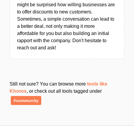
might be surprised how willing businesses are
to offer discounts to new customers.
Sometimes, a simple conversation can lead to
a better deal, not only making it more
affordable for you but also building an initial
rapport with the company. Don't hesitate to
reach out and ask!
Still not sure? You can browse more
tools like
Khoros
, or check out all tools tagged under
#community