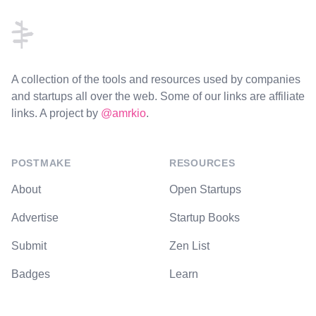
A collection of the tools and resources used by companies
and startups all over the web. Some of our links are affiliate
links. A project by
@amrkio
.
POSTMAKE
RESOURCES
About
Open Startups
Advertise
Startup Books
Submit
Zen List
Badges
Learn