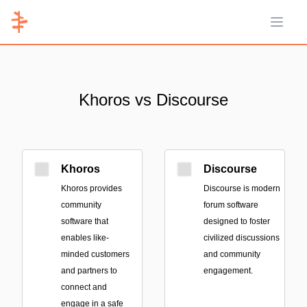
Open 
Khoros vs Discourse
Khoros
Discourse
Khoros provides
Discourse is modern
community
forum software
software that
designed to foster
enables like-
civilized discussions
minded customers
and community
and partners to
engagement.
connect and
engage in a safe