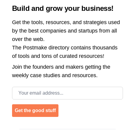
Build and grow your business!
Get the tools, resources, and strategies used
by the best companies and startups from all
over the web.
The Postmake directory contains thousands
of tools and tons of curated resources!
Join the
founders and makers getting the
weekly case studies and resources.
Email address
Get the good stuff
Footer