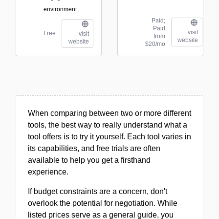
environment.
Paid;
Paid
visit
Free
visit
from
website
website
$20/mo
When comparing between two or more different
tools, the best way to really understand what a
tool offers is to try it yourself. Each tool varies in
its capabilities, and free trials are often
available to help you get a firsthand
experience.
If budget constraints are a concern, don't
overlook the potential for negotiation. While
listed prices serve as a general guide, you