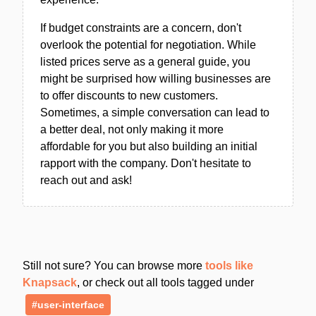
If budget constraints are a concern, don't
overlook the potential for negotiation. While
listed prices serve as a general guide, you
might be surprised how willing businesses are
to offer discounts to new customers.
Sometimes, a simple conversation can lead to
a better deal, not only making it more
affordable for you but also building an initial
rapport with the company. Don't hesitate to
reach out and ask!
Still not sure? You can browse more
tools like
Knapsack
, or check out all tools tagged under
#user-interface