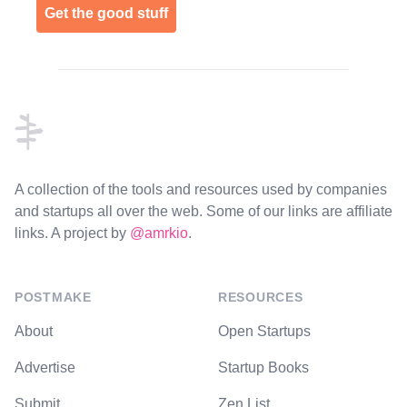
Get the good stuff
Footer
A collection of the tools and resources used by companies
and startups all over the web. Some of our links are affiliate
links. A project by
@amrkio
.
POSTMAKE
RESOURCES
About
Open Startups
Advertise
Startup Books
Submit
Zen List