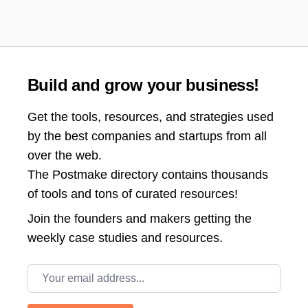
Build and grow your business!
Get the tools, resources, and strategies used
by the best companies and startups from all
over the web.
The Postmake directory contains thousands
of tools and tons of curated resources!
Join the
founders and makers getting the
weekly case studies and resources.
Email address