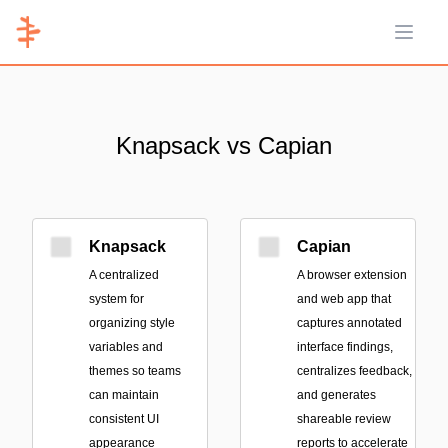
Open 
Knapsack vs Capian
Knapsack
Capian
A centralized
A browser extension
system for
and web app that
organizing style
captures annotated
variables and
interface findings,
themes so teams
centralizes feedback,
can maintain
and generates
consistent UI
shareable review
appearance
reports to accelerate