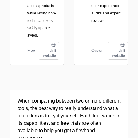
across products
user-experience
while letting non-
audits and expert
technical users
reviews.
safely update
styles.
Free
Custom
visit
visit
website
website
When comparing between two or more different
tools, the best way to really understand what a
tool offers is to try it yourself. Each tool varies in
its capabilities, and free trials are often
available to help you get a firsthand
experience.