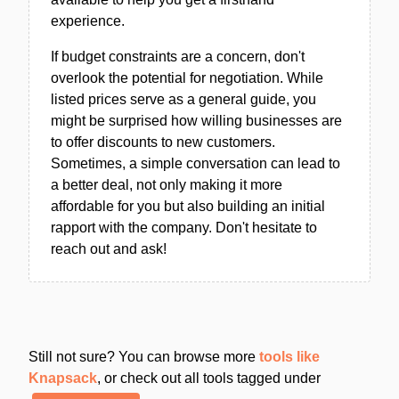
experience.
If budget constraints are a concern, don't
overlook the potential for negotiation. While
listed prices serve as a general guide, you
might be surprised how willing businesses are
to offer discounts to new customers.
Sometimes, a simple conversation can lead to
a better deal, not only making it more
affordable for you but also building an initial
rapport with the company. Don't hesitate to
reach out and ask!
Still not sure? You can browse more
tools like
Knapsack
, or check out all tools tagged under