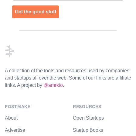
Get the good stuff
Footer
A collection of the tools and resources used by companies
and startups all over the web. Some of our links are affiliate
links. A project by
@amrkio
.
POSTMAKE
RESOURCES
About
Open Startups
Advertise
Startup Books