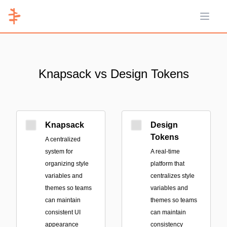
Open 
Knapsack vs Design Tokens
Knapsack
Design
Tokens
A centralized
system for
A real-time
organizing style
platform that
variables and
centralizes style
themes so teams
variables and
can maintain
themes so teams
consistent UI
can maintain
appearance
consistency