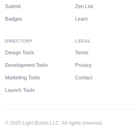
Submit
Zen List
Badges
Learn
DIRECTORY
LEGAL
Design Tools
Terms
Development Tools
Privacy
Marketing Tools
Contact
Launch Tools
© 2025 Light Builds LLC. All rights reserved.