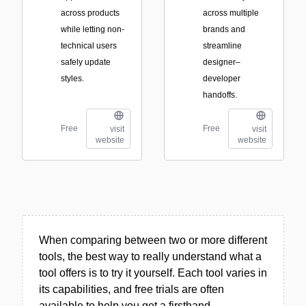
across products
across multiple
while letting non-
brands and
technical users
streamline
safely update
designer–
styles.
developer
handoffs.
Free
Free
visit
visit
website
website
When comparing between two or more different
tools, the best way to really understand what a
tool offers is to try it yourself. Each tool varies in
its capabilities, and free trials are often
available to help you get a firsthand