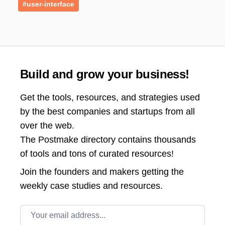
#user-interface
Build and grow your business!
Get the tools, resources, and strategies used
by the best companies and startups from all
over the web.
The Postmake directory contains thousands
of tools and tons of curated resources!
Join the
founders and makers getting the
weekly case studies and resources.
Email address