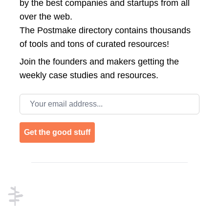
by the best companies and startups from all
over the web.
The Postmake directory contains thousands
of tools and tons of curated resources!
Join the
founders and makers getting the
weekly case studies and resources.
Email address
Get the good stuff
Footer