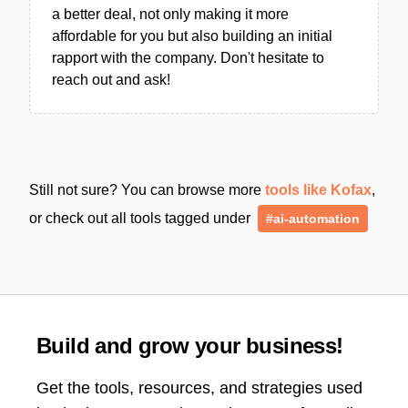
a better deal, not only making it more
affordable for you but also building an initial
rapport with the company. Don't hesitate to
reach out and ask!
Still not sure? You can browse more
tools like Kofax
,
or check out all tools tagged under
#ai-automation
Build and grow your business!
Get the tools, resources, and strategies used