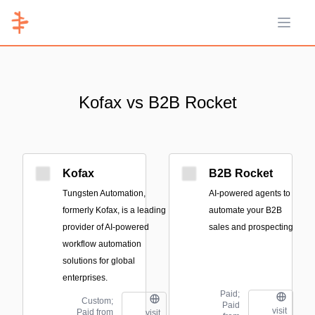
Open 
Kofax vs B2B Rocket
Kofax
B2B Rocket
Tungsten Automation,
AI-powered agents to
formerly Kofax, is a leading
automate your B2B
provider of AI-powered
sales and prospecting
workflow automation
solutions for global
enterprises.
Paid;
Custom;
Paid
visit
Paid from
visit