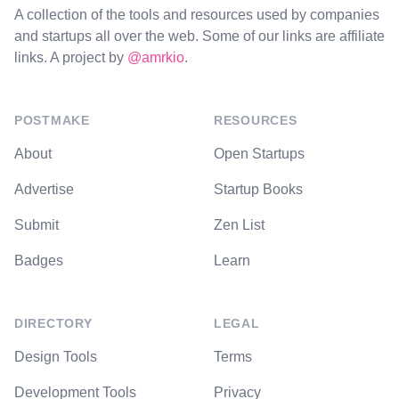
A collection of the tools and resources used by companies
and startups all over the web. Some of our links are affiliate
links. A project by
@amrkio
.
POSTMAKE
RESOURCES
About
Open Startups
Advertise
Startup Books
Submit
Zen List
Badges
Learn
DIRECTORY
LEGAL
Design Tools
Terms
Development Tools
Privacy