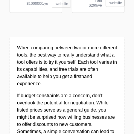
from
website
$1000000/ye
website
$299/ye
When comparing between two or more different
tools, the best way to really understand what a
tool offers is to try it yourself. Each tool varies in
its capabilities, and free trials are often
available to help you get a firsthand
experience.
If budget constraints are a concern, don't
overlook the potential for negotiation. While
listed prices serve as a general guide, you
might be surprised how willing businesses are
to offer discounts to new customers.
Sometimes, a simple conversation can lead to