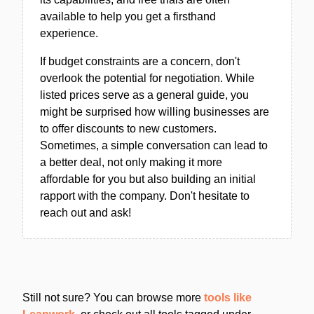
available to help you get a firsthand
experience.
If budget constraints are a concern, don't
overlook the potential for negotiation. While
listed prices serve as a general guide, you
might be surprised how willing businesses are
to offer discounts to new customers.
Sometimes, a simple conversation can lead to
a better deal, not only making it more
affordable for you but also building an initial
rapport with the company. Don't hesitate to
reach out and ask!
Still not sure? You can browse more
tools like