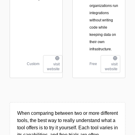
organizations run
integrations
without writing
code while
keeping data on
their own
infrastructure.
Custom
Free
visit
visit
website
website
When comparing between two or more different
tools, the best way to really understand what a
tool offers is to try it yourself. Each tool varies in
its capabilities, and free trials are often