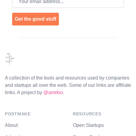
Get the good stuff
Footer
A collection of the tools and resources used by companies
and startups all over the web. Some of our links are affiliate
links. A project by
@amrkio
.
POSTMAKE
RESOURCES
About
Open Startups