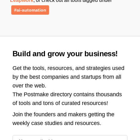
Leapwork
, or check out all tools tagged under
#ai-automation
Build and grow your business!
Get the tools, resources, and strategies used
by the best companies and startups from all
over the web.
The Postmake directory contains thousands
of tools and tons of curated resources!
Join the
founders and makers getting the
weekly case studies and resources.
Email address