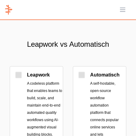
Open 
Leapwork vs Automatisch
Leapwork
Automatisch
A codeless platform
A self-hostable,
that enables teams to
open-source
build, scale, and
workflow
maintain end-to-end
automation
automated quality
platform that
workflows using AI-
connects popular
augmented visual
online services
building blocks.
and lets