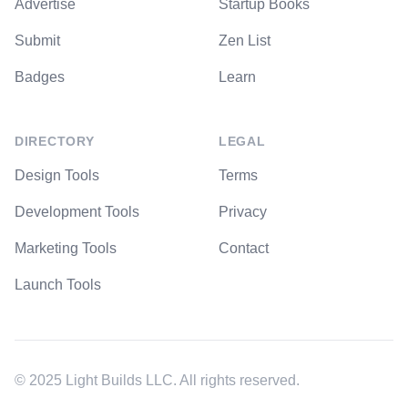
Advertise
Startup Books
Submit
Zen List
Badges
Learn
DIRECTORY
LEGAL
Design Tools
Terms
Development Tools
Privacy
Marketing Tools
Contact
Launch Tools
© 2025 Light Builds LLC. All rights reserved.