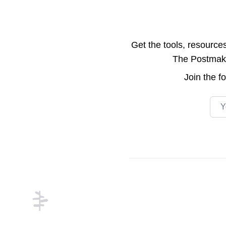
Get the tools, resource
The Postmake 
Join the
f
Emai
Footer