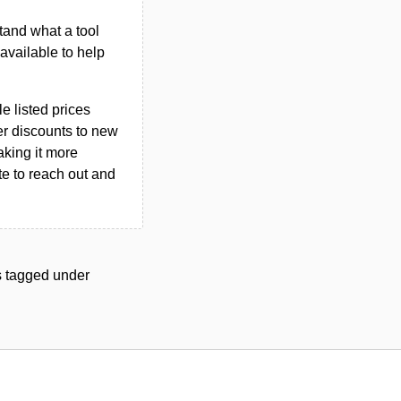
tand what a tool
n available to help
le listed prices
er discounts to new
aking it more
ate to reach out and
ls tagged under