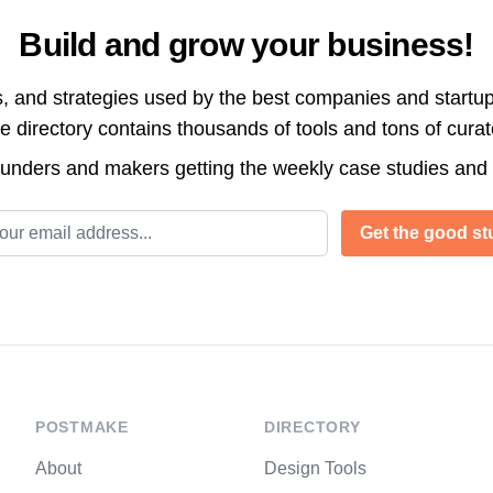
Build and grow your business!
s, and strategies used by the best companies and startup
directory contains thousands of tools and tons of cura
ounders and makers getting the weekly case studies and
l address
Get the good stu
POSTMAKE
DIRECTORY
About
Design Tools