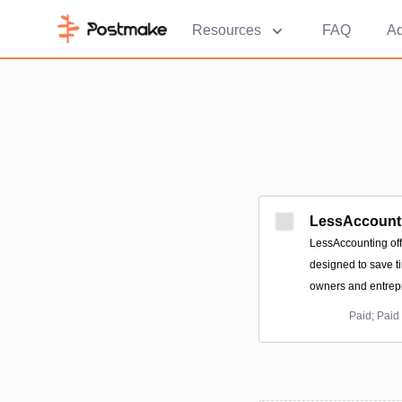
Resources
FAQ
Ad
LessAccount
LessAccounting off
designed to save t
owners and entrep
Paid; Paid