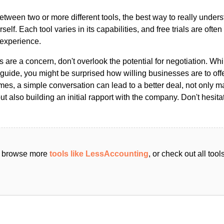
ween two or more different tools, the best way to really unders
ourself. Each tool varies in its capabilities, and free trials are ofte
 experience.
s are a concern, don't overlook the potential for negotiation. Whi
guide, you might be surprised how willing businesses are to off
es, a simple conversation can lead to a better deal, not only m
but also building an initial rapport with the company. Don't hesit
an browse more
tools like LessAccounting
, or check out all too