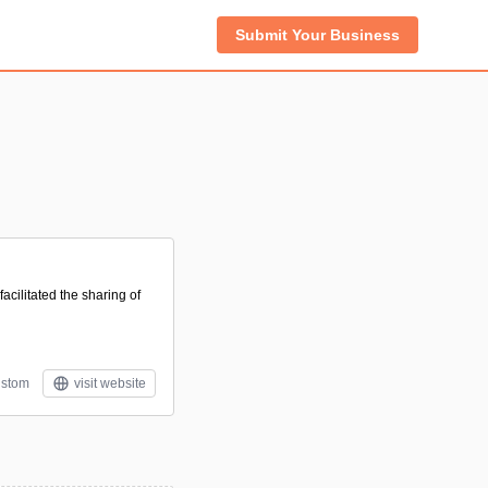
Submit Your Business
acilitated the sharing of
stom
visit website