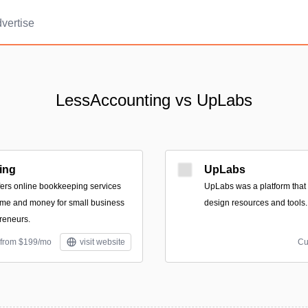
vertise
LessAccounting vs UpLabs
ing
UpLabs
ers online bookkeeping services
UpLabs was a platform that f
ime and money for small business
design resources and tools.
reneurs.
 from $199/mo
visit website
Cu