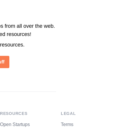
s from all over the web.
ted resources!
 resources.
ff
RESOURCES
LEGAL
Open Startups
Terms