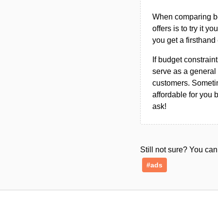
When comparing bet
offers is to try it y
you get a firsthand
If budget constraint
serve as a general 
customers. Sometim
affordable for you 
ask!
Still not sure? You c
#ads