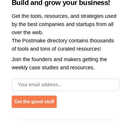
Build and grow your business!
Get the tools, resources, and strategies used
by the best companies and startups from all
over the web.
The Postmake directory contains thousands
of tools and tons of curated resources!
Join the
founders and makers getting the
weekly case studies and resources.
Email address
Get the good stuff
Footer