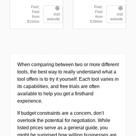
Paid;
Paid;
Paid
Paid
visit
visit
from
from
website
website
$15/mo
€39/mo
When comparing between two or more different
tools, the best way to really understand what a
tool offers is to try it yourself. Each tool varies in
its capabilities, and free trials are often
available to help you get a firsthand
experience.
If budget constraints are a concern, don't
overlook the potential for negotiation. While
listed prices serve as a general guide, you
might be surprised how willing businesses are