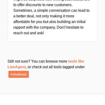
to offer discounts to new customers.
Sometimes, a simple conversation can lead to
a better deal, not only making it more
affordable for you but also building an initial
rapport with the company. Don't hesitate to
reach out and ask!
Still not sure? You can browse more
tools like
LiveAgent
, or check out all tools tagged under
#chatbots