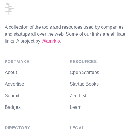
A collection of the tools and resources used by companies
and startups all over the web. Some of our links are affiliate
links. A project by
@amrkio
.
POSTMAKE
RESOURCES
About
Open Startups
Advertise
Startup Books
Submit
Zen List
Badges
Learn
DIRECTORY
LEGAL