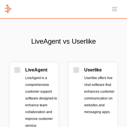
Open 
LiveAgent vs Userlike
LiveAgent
Userlike
LiveAgent is a
Userlike offers live
comprehensive
chat software that
customer support
enhances customer
software designed to
communication on
enhance team
websites and
collaboration and
messaging apps.
improve customer
service.