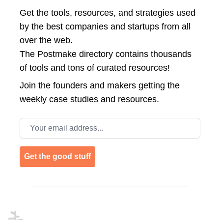
Get the tools, resources, and strategies used
by the best companies and startups from all
over the web.
The Postmake directory contains thousands
of tools and tons of curated resources!
Join the
founders and makers getting the
weekly case studies and resources.
Email address
Get the good stuff
Footer