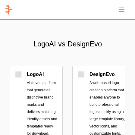
Open 
LogoAI vs DesignEvo
LogoAI
DesignEvo
AI-driven platform
A web-based logo
that generates
creation platform that
distinctive brand
enables anyone to
marks and
build professional
delivers matching
logos quickly using a
identity assets and
large template library,
templates ready
vector icons, and
for download.
customizable fonts.