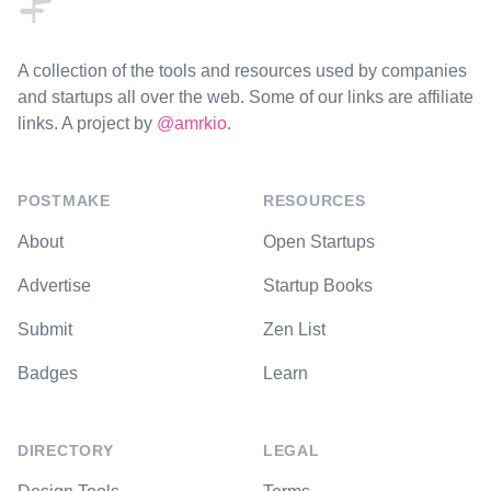
A collection of the tools and resources used by companies
and startups all over the web. Some of our links are affiliate
links. A project by
@amrkio
.
POSTMAKE
RESOURCES
About
Open Startups
Advertise
Startup Books
Submit
Zen List
Badges
Learn
DIRECTORY
LEGAL