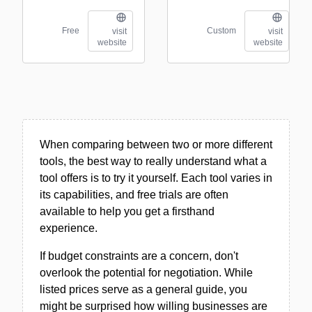
Free
Custom
visit
visit
website
website
When comparing between two or more different
tools, the best way to really understand what a
tool offers is to try it yourself. Each tool varies in
its capabilities, and free trials are often
available to help you get a firsthand
experience.
If budget constraints are a concern, don't
overlook the potential for negotiation. While
listed prices serve as a general guide, you
might be surprised how willing businesses are