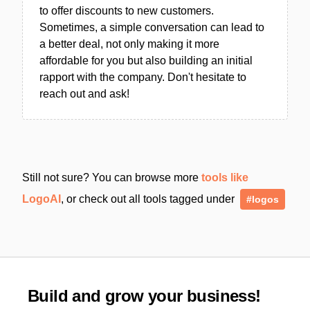
to offer discounts to new customers.
Sometimes, a simple conversation can lead to
a better deal, not only making it more
affordable for you but also building an initial
rapport with the company. Don't hesitate to
reach out and ask!
Still not sure? You can browse more
tools like
LogoAI
, or check out all tools tagged under
#logos
Build and grow your business!