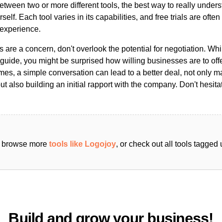
ween two or more different tools, the best way to really unders
ourself. Each tool varies in its capabilities, and free trials are ofte
 experience.
s are a concern, don't overlook the potential for negotiation. Whi
guide, you might be surprised how willing businesses are to off
es, a simple conversation can lead to a better deal, not only m
but also building an initial rapport with the company. Don't hesit
an browse more
tools like Logojoy
, or check out all tools tagged
Build and grow your business!