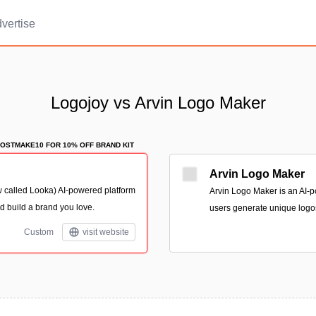
vertise
Logojoy vs Arvin Logo Maker
OSTMAKE10 FOR 10% OFF BRAND KIT
Arvin Logo Maker
 called Looka) AI-powered platform
Arvin Logo Maker is an AI-p
d build a brand you love.
users generate unique logo
Custom
visit website