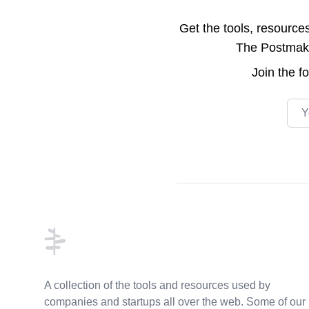
Get the tools, resource
The Postmake 
Join the
f
Emai
Footer
A collection of the tools and resources used by
companies and startups all over the web. Some of our