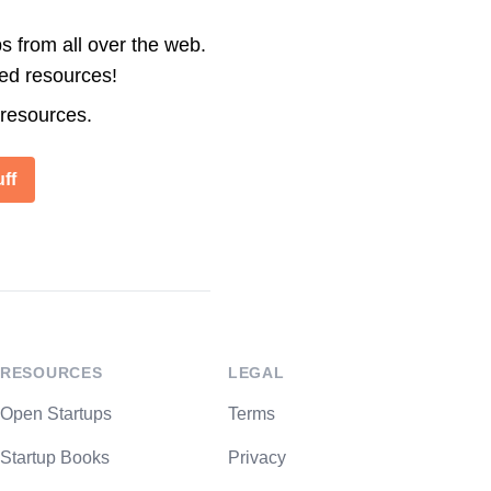
s from all over the web.
ted resources!
 resources.
ff
RESOURCES
LEGAL
Open Startups
Terms
Startup Books
Privacy