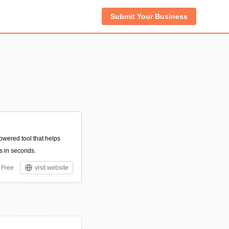
Submit Your Business
owered tool that helps
s in seconds.
Free
visit website