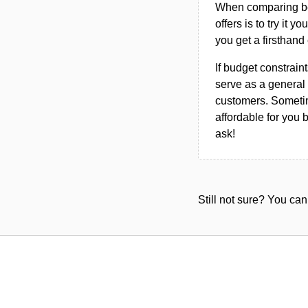
When comparing bet
offers is to try it y
you get a firsthand
If budget constraint
serve as a general 
customers. Sometim
affordable for you 
ask!
Still not sure? You c