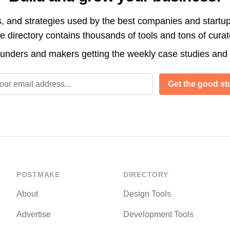
s, and strategies used by the best companies and startup
directory contains thousands of tools and tons of cura
ounders and makers getting the weekly case studies and
l address
Get the good stu
POSTMAKE
DIRECTORY
About
Design Tools
Advertise
Development Tools