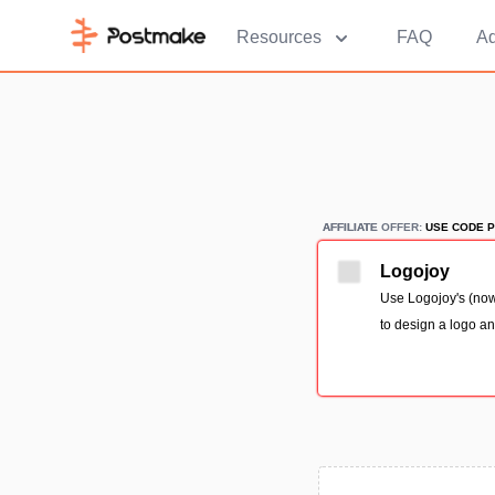
Resources
FAQ
Ad
AFFILIATE
AFFILIATE OFFER:
USE CODE P
Logojoy
Use Logojoy's (now
to design a logo an