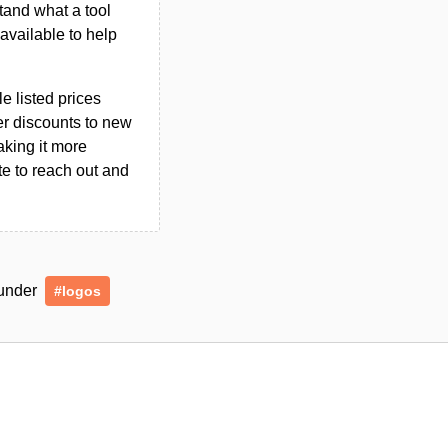
tand what a tool
n available to help
le listed prices
er discounts to new
aking it more
ate to reach out and
 under
#logos