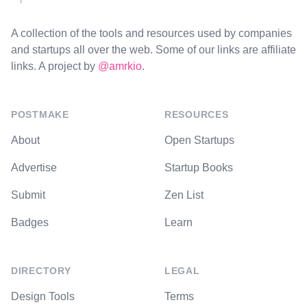
A collection of the tools and resources used by companies
and startups all over the web. Some of our links are affiliate
links. A project by
@amrkio
.
POSTMAKE
RESOURCES
About
Open Startups
Advertise
Startup Books
Submit
Zen List
Badges
Learn
DIRECTORY
LEGAL
Design Tools
Terms