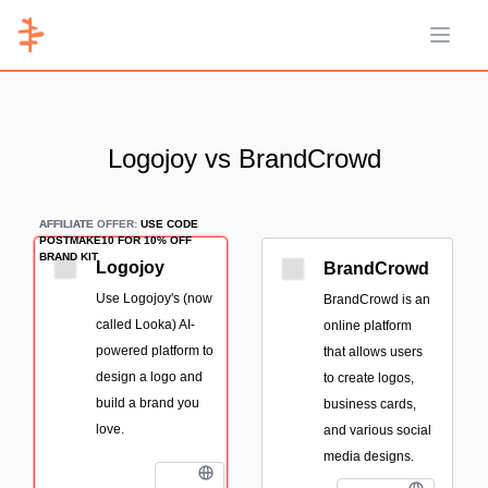
Open 
Logojoy vs BrandCrowd
AFFILIATE
AFFILIATE OFFER:
USE CODE
POSTMAKE10 FOR 10% OFF
BRAND KIT
Logojoy
BrandCrowd
Use Logojoy's (now
BrandCrowd is an
called Looka) AI-
online platform
powered platform to
that allows users
design a logo and
to create logos,
build a brand you
business cards,
love.
and various social
media designs.