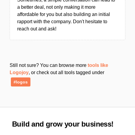
a better deal, not only making it more
affordable for you but also building an initial
rapport with the company. Don't hesitate to
reach out and ask!
Still not sure? You can browse more
tools like
Logojoy
, or check out all tools tagged under
#logos
Build and grow your business!