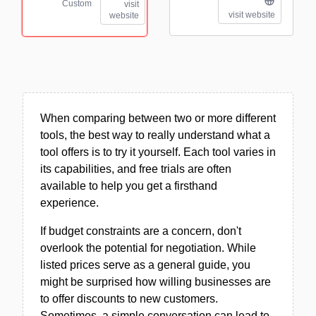
Custom
visit
visit website
website
When comparing between two or more different
tools, the best way to really understand what a
tool offers is to try it yourself. Each tool varies in
its capabilities, and free trials are often
available to help you get a firsthand
experience.
If budget constraints are a concern, don't
overlook the potential for negotiation. While
listed prices serve as a general guide, you
might be surprised how willing businesses are
to offer discounts to new customers.
Sometimes, a simple conversation can lead to