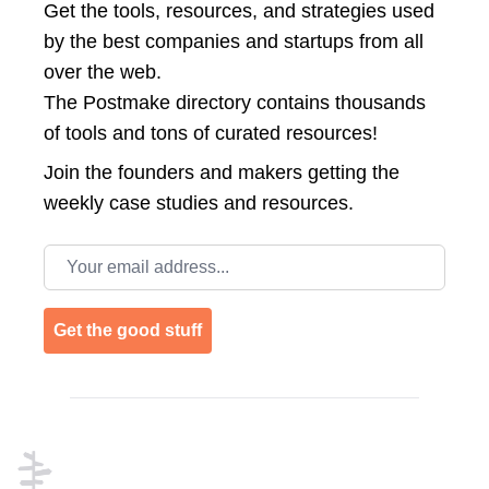
Get the tools, resources, and strategies used
by the best companies and startups from all
over the web.
The Postmake directory contains thousands
of tools and tons of curated resources!
Join the
founders and makers getting the
weekly case studies and resources.
Email address
Get the good stuff
Footer