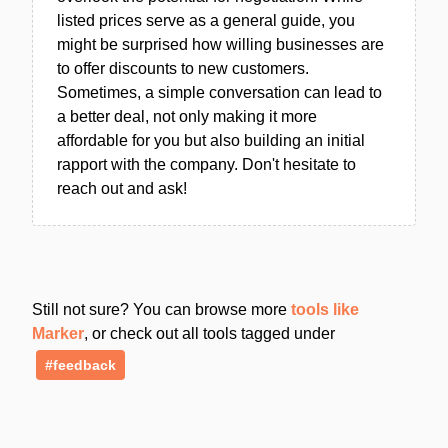
listed prices serve as a general guide, you
might be surprised how willing businesses are
to offer discounts to new customers.
Sometimes, a simple conversation can lead to
a better deal, not only making it more
affordable for you but also building an initial
rapport with the company. Don't hesitate to
reach out and ask!
Still not sure? You can browse more
tools like
Marker
, or check out all tools tagged under
#feedback