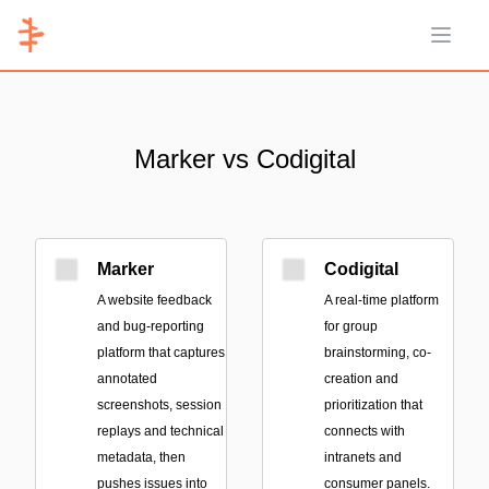
Open 
Marker vs Codigital
Marker
Codigital
A website feedback
A real-time platform
and bug-reporting
for group
platform that captures
brainstorming, co-
annotated
creation and
screenshots, session
prioritization that
replays and technical
connects with
metadata, then
intranets and
pushes issues into
consumer panels.