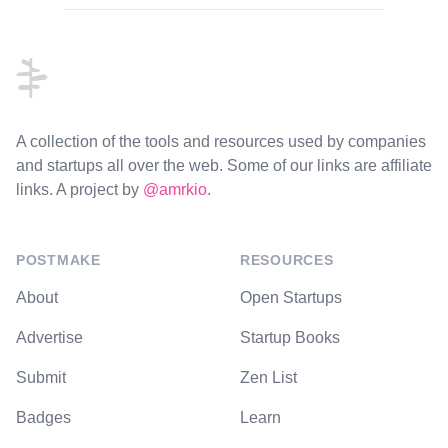
Footer
A collection of the tools and resources used by companies
and startups all over the web. Some of our links are affiliate
links. A project by
@amrkio
.
POSTMAKE
RESOURCES
About
Open Startups
Advertise
Startup Books
Submit
Zen List
Badges
Learn