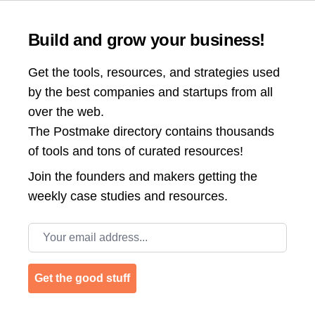
Build and grow your business!
Get the tools, resources, and strategies used
by the best companies and startups from all
over the web.
The Postmake directory contains thousands
of tools and tons of curated resources!
Join the
founders and makers getting the
weekly case studies and resources.
Email address
Get the good stuff