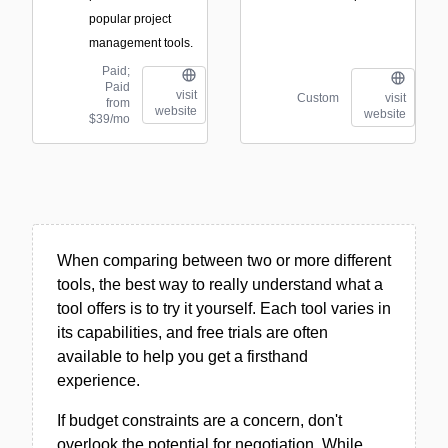
popular project
management tools.
Paid;
Paid
visit
Custom
visit
from
website
website
$39/mo
When comparing between two or more different
tools, the best way to really understand what a
tool offers is to try it yourself. Each tool varies in
its capabilities, and free trials are often
available to help you get a firsthand
experience.
If budget constraints are a concern, don't
overlook the potential for negotiation. While