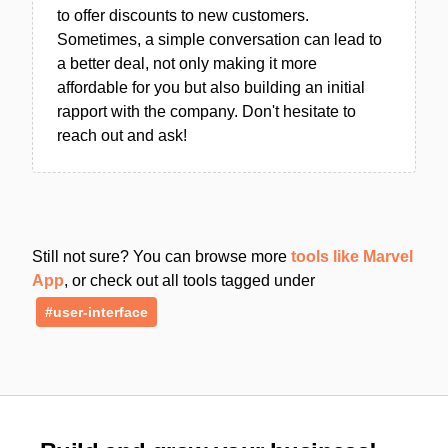
to offer discounts to new customers.
Sometimes, a simple conversation can lead to
a better deal, not only making it more
affordable for you but also building an initial
rapport with the company. Don't hesitate to
reach out and ask!
Still not sure? You can browse more
tools like Marvel
App
, or check out all tools tagged under
#user-interface