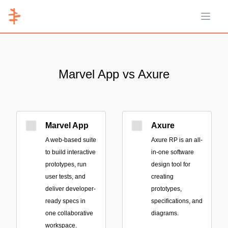
Open 
Marvel App vs Axure
Marvel App
Axure
A web-based suite
Axure RP is an all-
to build interactive
in-one software
prototypes, run
design tool for
user tests, and
creating
deliver developer-
prototypes,
ready specs in
specifications, and
one collaborative
diagrams.
workspace.