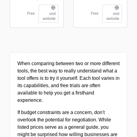
Free
Free
visit
visit
website
website
When comparing between two or more different
tools, the best way to really understand what a
tool offers is to try it yourself. Each tool varies in
its capabilities, and free trials are often
available to help you get a firsthand
experience.
If budget constraints are a concern, don't
overlook the potential for negotiation. While
listed prices serve as a general guide, you
might be surprised how willing businesses are