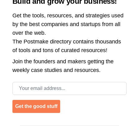
Build and grow your business!
Get the tools, resources, and strategies used
by the best companies and startups from all
over the web.
The Postmake directory contains thousands
of tools and tons of curated resources!
Join the
founders and makers getting the
weekly case studies and resources.
Email address
Get the good stuff
Footer