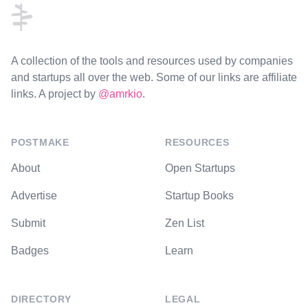
A collection of the tools and resources used by companies
and startups all over the web. Some of our links are affiliate
links. A project by
@amrkio
.
POSTMAKE
RESOURCES
About
Open Startups
Advertise
Startup Books
Submit
Zen List
Badges
Learn
DIRECTORY
LEGAL