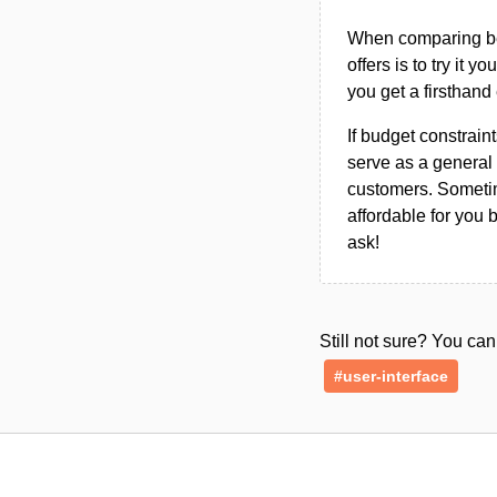
When comparing bet
offers is to try it y
you get a firsthand
If budget constraint
serve as a general 
customers. Sometim
affordable for you 
ask!
Still not sure? You c
#user-interface