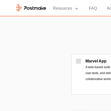
Resources
FAQ
Ad
Marvel App
A web-based suite t
user tests, and de
collaborative work