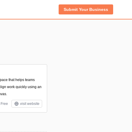
Submit Your Business
space that helps teams
align work quickly using an
nvas.
Free
visit website