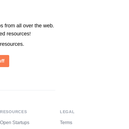
s from all over the web.
ted resources!
 resources.
ff
RESOURCES
LEGAL
Open Startups
Terms