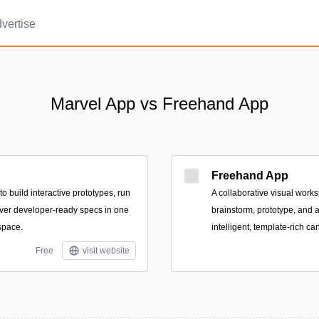
vertise
Marvel App vs Freehand App
Freehand App
o build interactive prototypes, run
A collaborative visual work
liver developer-ready specs in one
brainstorm, prototype, and 
space.
intelligent, template-rich ca
Free
visit website