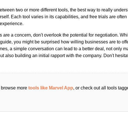
ween two or more different tools, the best way to really unders
ourself. Each tool varies in its capabilities, and free trials are ofte
 experience.
s are a concern, don't overlook the potential for negotiation. Whi
guide, you might be surprised how willing businesses are to off
es, a simple conversation can lead to a better deal, not only m
but also building an initial rapport with the company. Don't hesit
an browse more
tools like Marvel App
, or check out all tools tag