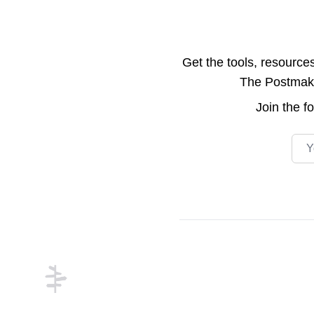
Get the tools, resource
The Postmake 
Join the
f
Emai
Footer