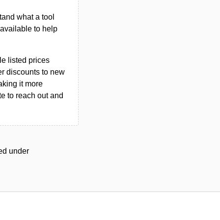
tand what a tool
n available to help
le listed prices
er discounts to new
aking it more
ate to reach out and
ged under