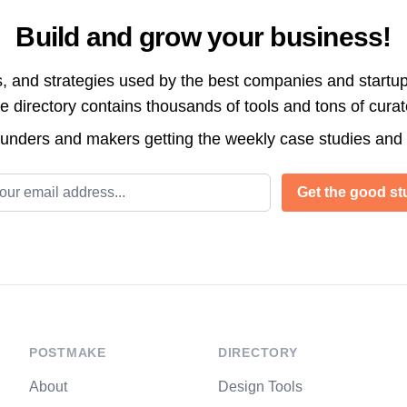
Build and grow your business!
s, and strategies used by the best companies and startup
directory contains thousands of tools and tons of cura
ounders and makers getting the weekly case studies and
l address
Get the good stu
POSTMAKE
DIRECTORY
About
Design Tools