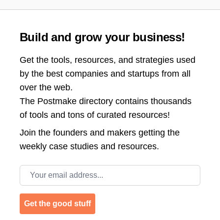
Build and grow your business!
Get the tools, resources, and strategies used
by the best companies and startups from all
over the web.
The Postmake directory contains thousands
of tools and tons of curated resources!
Join the
founders and makers getting the
weekly case studies and resources.
Email address
Get the good stuff