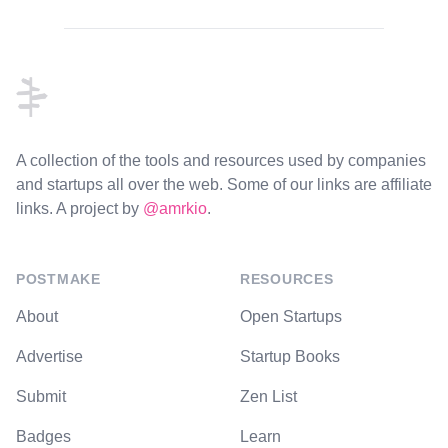
Footer
A collection of the tools and resources used by companies
and startups all over the web. Some of our links are affiliate
links. A project by
@amrkio
.
POSTMAKE
RESOURCES
About
Open Startups
Advertise
Startup Books
Submit
Zen List
Badges
Learn