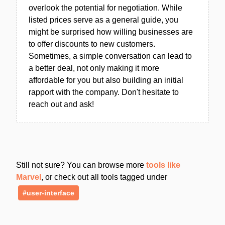
overlook the potential for negotiation. While
listed prices serve as a general guide, you
might be surprised how willing businesses are
to offer discounts to new customers.
Sometimes, a simple conversation can lead to
a better deal, not only making it more
affordable for you but also building an initial
rapport with the company. Don't hesitate to
reach out and ask!
Still not sure? You can browse more
tools like
Marvel
, or check out all tools tagged under
#user-interface