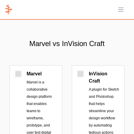
Open 
Marvel vs InVision Craft
Marvel
InVision
Craft
Marvel is a
collaborative
A plugin for Sketch
design platform
and Photoshop
that enables
that helps
teams to
streamline your
wireframe,
design workflow
prototype, and
by automating
user test digital
tedious actions