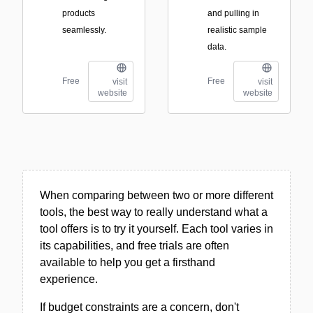
products
and pulling in
seamlessly.
realistic sample
data.
Free
Free
visit
visit
website
website
When comparing between two or more different
tools, the best way to really understand what a
tool offers is to try it yourself. Each tool varies in
its capabilities, and free trials are often
available to help you get a firsthand
experience.
If budget constraints are a concern, don't