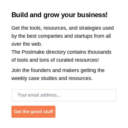
Build and grow your business!
Get the tools, resources, and strategies used
by the best companies and startups from all
over the web.
The Postmake directory contains thousands
of tools and tons of curated resources!
Join the
founders and makers getting the
weekly case studies and resources.
Email address
Get the good stuff