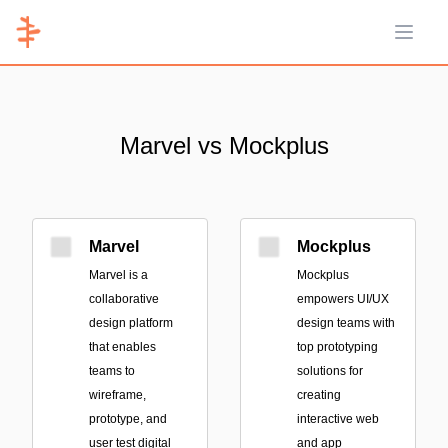
Open 
Marvel vs Mockplus
Marvel
Mockplus
Marvel is a
Mockplus
collaborative
empowers UI/UX
design platform
design teams with
that enables
top prototyping
teams to
solutions for
wireframe,
creating
prototype, and
interactive web
user test digital
and app