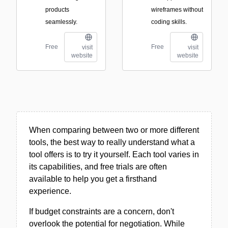
products
wireframes without
seamlessly.
coding skills.
Free
Free
visit
visit
website
website
When comparing between two or more different
tools, the best way to really understand what a
tool offers is to try it yourself. Each tool varies in
its capabilities, and free trials are often
available to help you get a firsthand
experience.
If budget constraints are a concern, don't
overlook the potential for negotiation. While