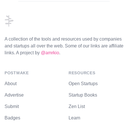
Footer
A collection of the tools and resources used by companies
and startups all over the web. Some of our links are affiliate
links. A project by
@amrkio
.
POSTMAKE
RESOURCES
About
Open Startups
Advertise
Startup Books
Submit
Zen List
Badges
Learn