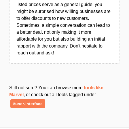
listed prices serve as a general guide, you
might be surprised how willing businesses are
to offer discounts to new customers.
Sometimes, a simple conversation can lead to
a better deal, not only making it more
affordable for you but also building an initial
rapport with the company. Don't hesitate to
reach out and ask!
Still not sure? You can browse more
tools like
Marvel
, or check out all tools tagged under
#user-interface