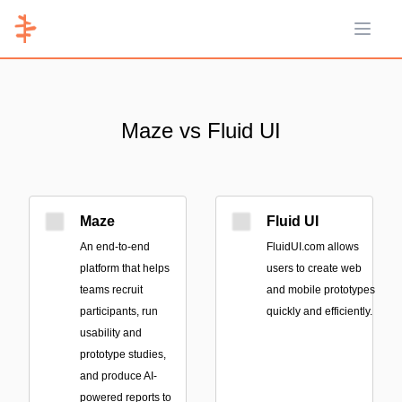
Open 
Maze vs Fluid UI
Maze
Fluid UI
An end-to-end
FluidUI.com allows
platform that helps
users to create web
teams recruit
and mobile prototypes
participants, run
quickly and efficiently.
usability and
prototype studies,
and produce AI-
powered reports to