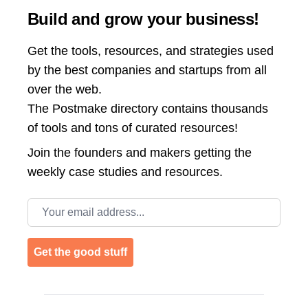
Build and grow your business!
Get the tools, resources, and strategies used
by the best companies and startups from all
over the web.
The Postmake directory contains thousands
of tools and tons of curated resources!
Join the
founders and makers getting the
weekly case studies and resources.
Email address
Get the good stuff
Footer