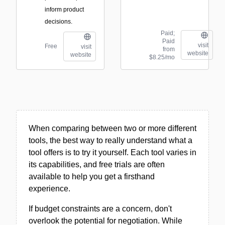
inform product
decisions.
Paid;
Paid
visit
Free
visit
from
website
website
$8.25/mo
When comparing between two or more different
tools, the best way to really understand what a
tool offers is to try it yourself. Each tool varies in
its capabilities, and free trials are often
available to help you get a firsthand
experience.
If budget constraints are a concern, don't
overlook the potential for negotiation. While