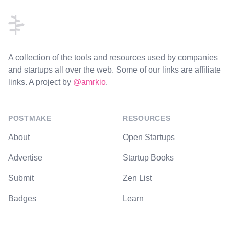
A collection of the tools and resources used by companies
and startups all over the web. Some of our links are affiliate
links. A project by
@amrkio
.
POSTMAKE
RESOURCES
About
Open Startups
Advertise
Startup Books
Submit
Zen List
Badges
Learn