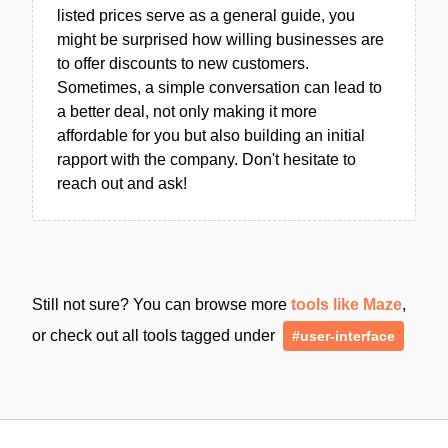
listed prices serve as a general guide, you
might be surprised how willing businesses are
to offer discounts to new customers.
Sometimes, a simple conversation can lead to
a better deal, not only making it more
affordable for you but also building an initial
rapport with the company. Don't hesitate to
reach out and ask!
Still not sure? You can browse more
tools like Maze
,
or check out all tools tagged under
#user-interface