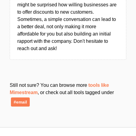
might be surprised how willing businesses are
to offer discounts to new customers.
Sometimes, a simple conversation can lead to
a better deal, not only making it more
affordable for you but also building an initial
rapport with the company. Don't hesitate to
reach out and ask!
Still not sure? You can browse more
tools like
Mimestream
, or check out all tools tagged under
#email