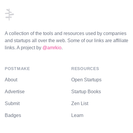
A collection of the tools and resources used by companies
and startups all over the web. Some of our links are affiliate
links. A project by
@amrkio
.
POSTMAKE
RESOURCES
About
Open Startups
Advertise
Startup Books
Submit
Zen List
Badges
Learn