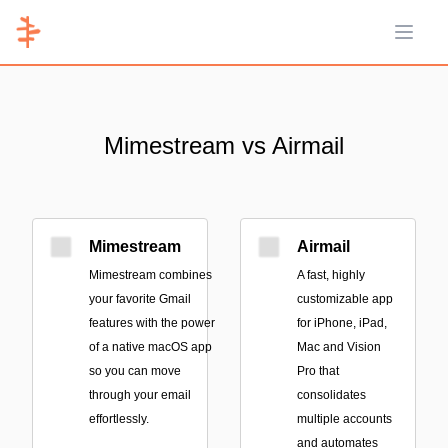
Open 
Mimestream vs Airmail
Mimestream
Airmail
Mimestream combines
A fast, highly
your favorite Gmail
customizable app
features with the power
for iPhone, iPad,
of a native macOS app
Mac and Vision
so you can move
Pro that
through your email
consolidates
effortlessly.
multiple accounts
and automates