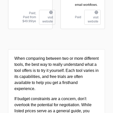
email workflows.
Paid;
Paid from
Paid
visit
visit
$49.99/ye
website
website
When comparing between two or more different
tools, the best way to really understand what a
tool offers is to try it yourself. Each tool varies in
its capabilities, and free trials are often
available to help you get a firsthand
experience.
If budget constraints are a concern, don't
overlook the potential for negotiation. While
listed prices serve as a general guide, you