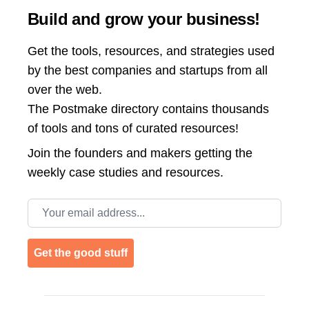
Build and grow your business!
Get the tools, resources, and strategies used
by the best companies and startups from all
over the web.
The Postmake directory contains thousands
of tools and tons of curated resources!
Join the
founders and makers getting the
weekly case studies and resources.
Email address
Get the good stuff
Footer