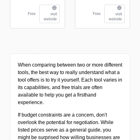
Free
Free
visit
visit
website
website
When comparing between two or more different
tools, the best way to really understand what a
tool offers is to try it yourself. Each tool varies in
its capabilities, and free trials are often
available to help you get a firsthand
experience.
If budget constraints are a concern, don't
overlook the potential for negotiation. While
listed prices serve as a general guide, you
might be surprised how willing businesses are