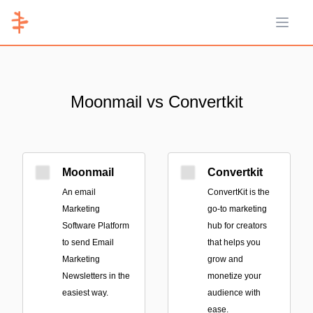
Open 
Moonmail vs Convertkit
Moonmail
Convertkit
An email
ConvertKit is the
Marketing
go-to marketing
Software Platform
hub for creators
to send Email
that helps you
Marketing
grow and
Newsletters in the
monetize your
easiest way.
audience with
ease.