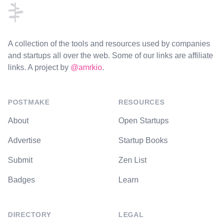
A collection of the tools and resources used by companies
and startups all over the web. Some of our links are affiliate
links. A project by
@amrkio
.
POSTMAKE
RESOURCES
About
Open Startups
Advertise
Startup Books
Submit
Zen List
Badges
Learn
DIRECTORY
LEGAL