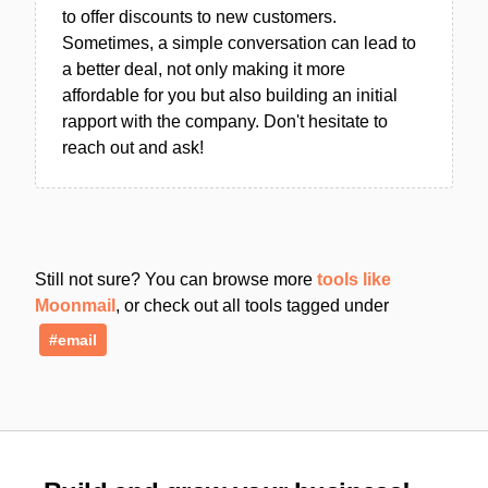
to offer discounts to new customers.
Sometimes, a simple conversation can lead to
a better deal, not only making it more
affordable for you but also building an initial
rapport with the company. Don't hesitate to
reach out and ask!
Still not sure? You can browse more
tools like
Moonmail
, or check out all tools tagged under
#email