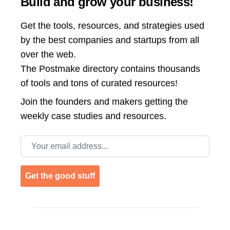
Build and grow your business!
Get the tools, resources, and strategies used
by the best companies and startups from all
over the web.
The Postmake directory contains thousands
of tools and tons of curated resources!
Join the
founders and makers getting the
weekly case studies and resources.
Email address
Get the good stuff
Footer