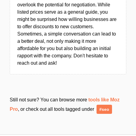
overlook the potential for negotiation. While
listed prices serve as a general guide, you
might be surprised how willing businesses are
to offer discounts to new customers.
Sometimes, a simple conversation can lead to
a better deal, not only making it more
affordable for you but also building an initial
rapport with the company. Don't hesitate to
reach out and ask!
Still not sure? You can browse more
tools like Moz
Pro
, or check out all tools tagged under
#seo