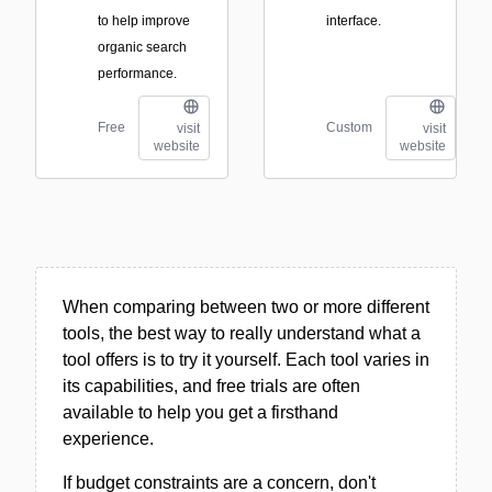
to help improve
interface.
organic search
performance.
Free
Custom
visit
visit
website
website
When comparing between two or more different
tools, the best way to really understand what a
tool offers is to try it yourself. Each tool varies in
its capabilities, and free trials are often
available to help you get a firsthand
experience.
If budget constraints are a concern, don't