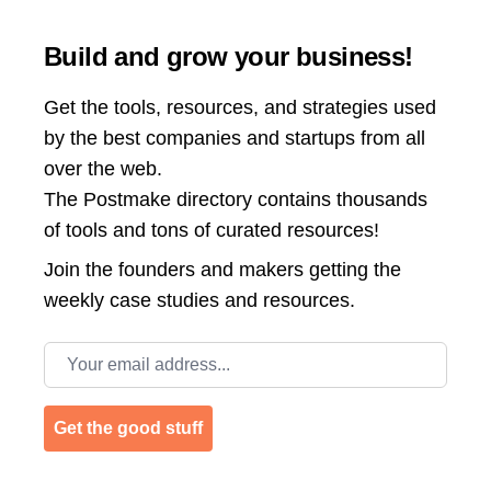
Build and grow your business!
Get the tools, resources, and strategies used
by the best companies and startups from all
over the web.
The Postmake directory contains thousands
of tools and tons of curated resources!
Join the
founders and makers getting the
weekly case studies and resources.
Email address
Get the good stuff