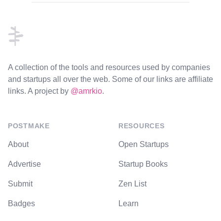
Footer
A collection of the tools and resources used by companies
and startups all over the web. Some of our links are affiliate
links. A project by
@amrkio
.
POSTMAKE
RESOURCES
About
Open Startups
Advertise
Startup Books
Submit
Zen List
Badges
Learn