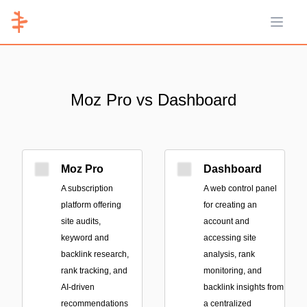
Open 
Moz Pro vs Dashboard
Moz Pro
Dashboard
A subscription
A web control panel
platform offering
for creating an
site audits,
account and
keyword and
accessing site
backlink research,
analysis, rank
rank tracking, and
monitoring, and
AI-driven
backlink insights from
recommendations
a centralized