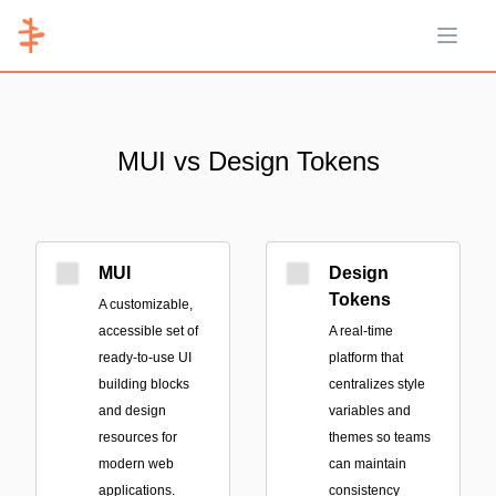
Open 
MUI vs Design Tokens
MUI
Design
Tokens
A customizable,
accessible set of
A real-time
ready-to-use UI
platform that
building blocks
centralizes style
and design
variables and
resources for
themes so teams
modern web
can maintain
applications.
consistency