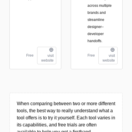
across multiple
brands and
streamline
designer–
developer
handoffs.
Free
Free
visit
visit
website
website
When comparing between two or more different
tools, the best way to really understand what a
tool offers is to try it yourself. Each tool varies in
its capabilities, and free trials are often
available to help you get a firsthand