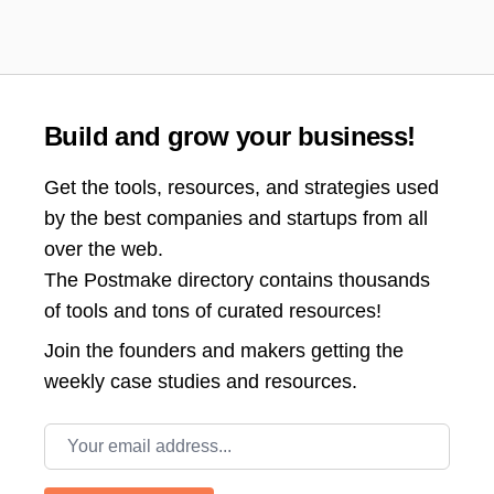
Build and grow your business!
Get the tools, resources, and strategies used
by the best companies and startups from all
over the web.
The Postmake directory contains thousands
of tools and tons of curated resources!
Join the
founders and makers getting the
weekly case studies and resources.
Email address