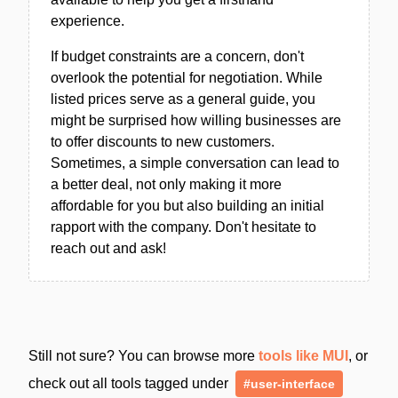
experience.
If budget constraints are a concern, don't
overlook the potential for negotiation. While
listed prices serve as a general guide, you
might be surprised how willing businesses are
to offer discounts to new customers.
Sometimes, a simple conversation can lead to
a better deal, not only making it more
affordable for you but also building an initial
rapport with the company. Don't hesitate to
reach out and ask!
Still not sure? You can browse more
tools like MUI
, or
check out all tools tagged under
#user-interface