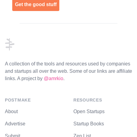
Get the good stuff
Footer
A collection of the tools and resources used by companies
and startups all over the web. Some of our links are affiliate
links. A project by
@amrkio
.
POSTMAKE
RESOURCES
About
Open Startups
Advertise
Startup Books
Submit
Zen List