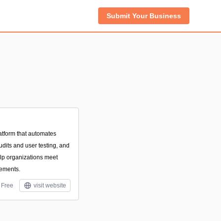
Submit Your Business
latform that automates
dits and user testing, and
elp organizations meet
ements.
Free
visit website