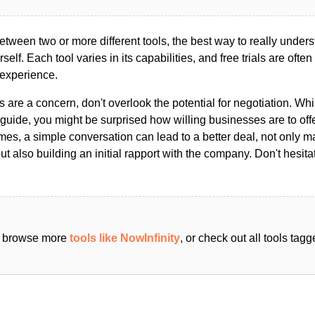
ween two or more different tools, the best way to really unders
ourself. Each tool varies in its capabilities, and free trials are ofte
 experience.
s are a concern, don't overlook the potential for negotiation. Whi
guide, you might be surprised how willing businesses are to off
es, a simple conversation can lead to a better deal, not only m
but also building an initial rapport with the company. Don't hesit
an browse more
tools like NowInfinity
, or check out all tools ta