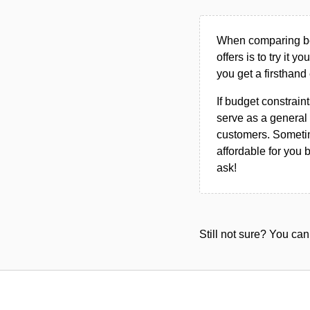
When comparing bet
offers is to try it y
you get a firsthand
If budget constraint
serve as a general 
customers. Sometim
affordable for you 
ask!
Still not sure? You c