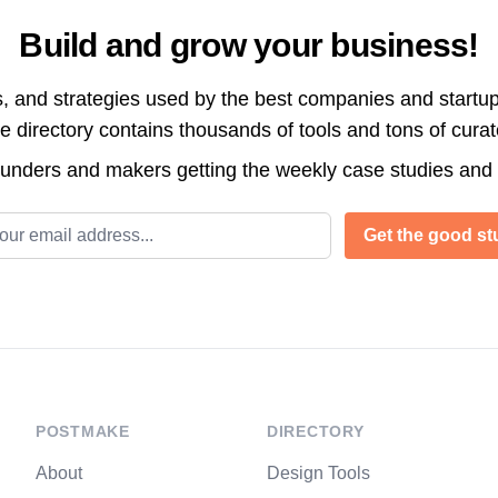
Build and grow your business!
s, and strategies used by the best companies and startup
directory contains thousands of tools and tons of cura
ounders and makers getting the weekly case studies and
l address
Get the good stu
POSTMAKE
DIRECTORY
About
Design Tools