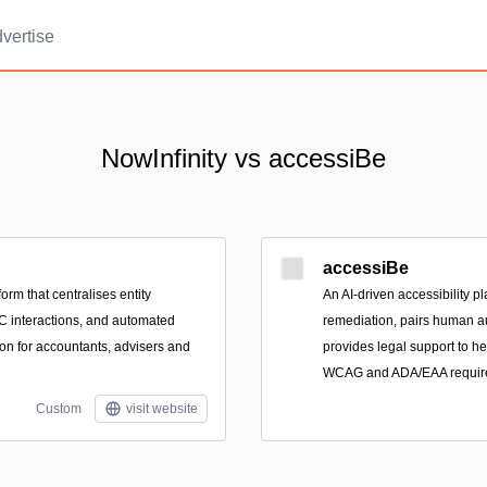
vertise
NowInfinity vs accessiBe
accessiBe
orm that centralises entity
An AI-driven accessibility p
IC interactions, and automated
remediation, pairs human au
n for accountants, advisers and
provides legal support to h
WCAG and ADA/EAA requir
Custom
visit website