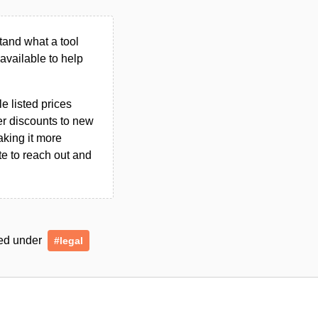
tand what a tool
n available to help
le listed prices
er discounts to new
aking it more
ate to reach out and
gged under
#legal