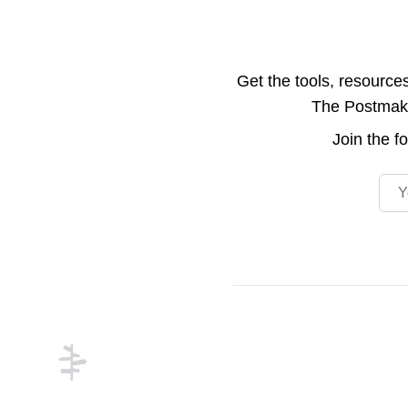
Get the tools, resource
The Postmake 
Join the
f
Emai
Footer