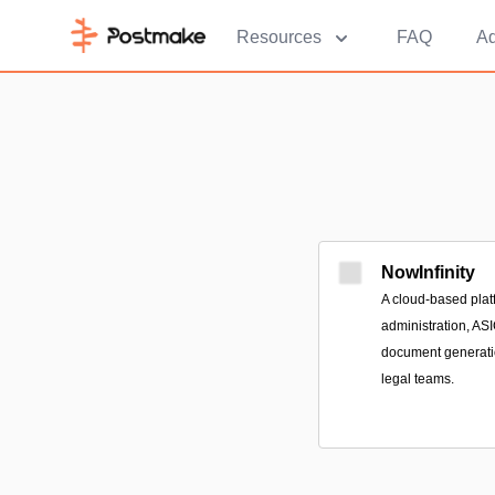
Resources
FAQ
Ad
NowInfinity
A cloud-based platf
administration, AS
document generatio
legal teams.