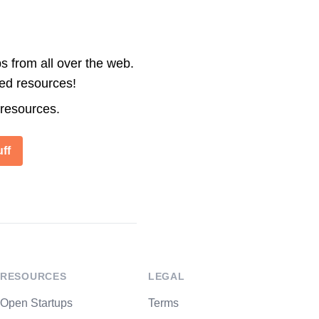
s from all over the web.
ted resources!
 resources.
ff
RESOURCES
LEGAL
Open Startups
Terms