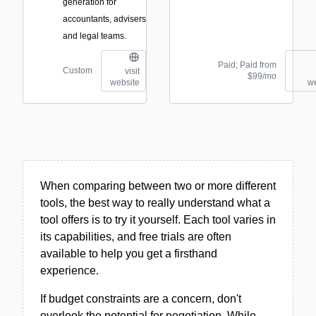
generation for
accountants, advisers
and legal teams.
Paid; Paid from
Custom
visit
$99/mo
website
we
When comparing between two or more different
tools, the best way to really understand what a
tool offers is to try it yourself. Each tool varies in
its capabilities, and free trials are often
available to help you get a firsthand
experience.
If budget constraints are a concern, don't
overlook the potential for negotiation. While