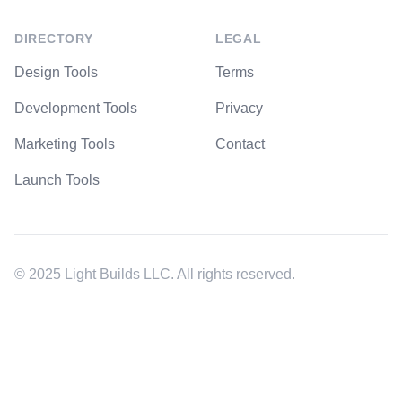
DIRECTORY
LEGAL
Design Tools
Terms
Development Tools
Privacy
Marketing Tools
Contact
Launch Tools
© 2025 Light Builds LLC. All rights reserved.