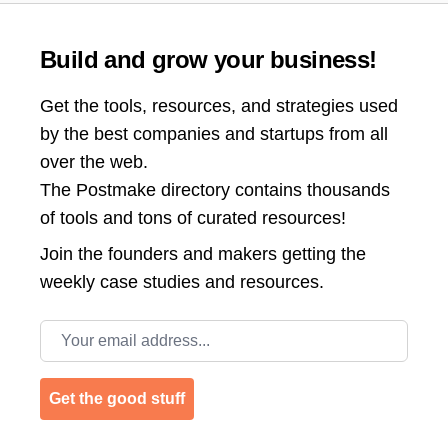
Build and grow your business!
Get the tools, resources, and strategies used
by the best companies and startups from all
over the web.
The Postmake directory contains thousands
of tools and tons of curated resources!
Join the
founders and makers getting the
weekly case studies and resources.
Email address
Get the good stuff