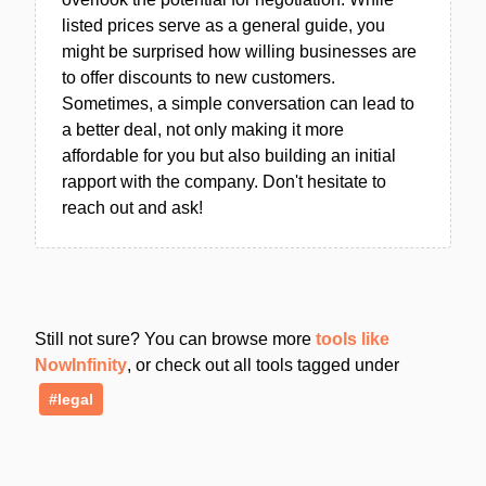
listed prices serve as a general guide, you
might be surprised how willing businesses are
to offer discounts to new customers.
Sometimes, a simple conversation can lead to
a better deal, not only making it more
affordable for you but also building an initial
rapport with the company. Don't hesitate to
reach out and ask!
Still not sure? You can browse more
tools like
NowInfinity
, or check out all tools tagged under
#legal