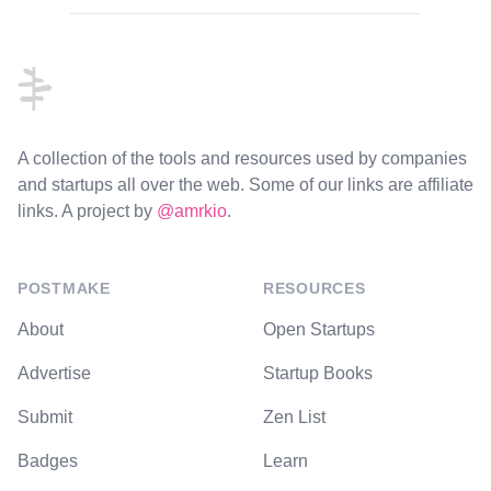
Footer
A collection of the tools and resources used by companies
and startups all over the web. Some of our links are affiliate
links. A project by
@amrkio
.
POSTMAKE
RESOURCES
About
Open Startups
Advertise
Startup Books
Submit
Zen List
Badges
Learn