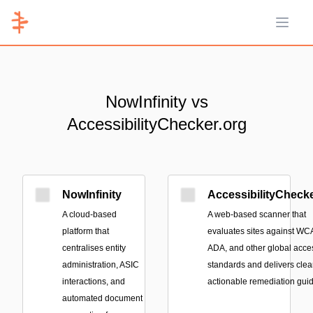
Open 
NowInfinity vs
AccessibilityChecker.org
NowInfinity
AccessibilityChecke
A cloud-based
A web-based scanner that
platform that
evaluates sites against WC
centralises entity
ADA, and other global acces
administration, ASIC
standards and delivers clear
interactions, and
actionable remediation gui
automated document