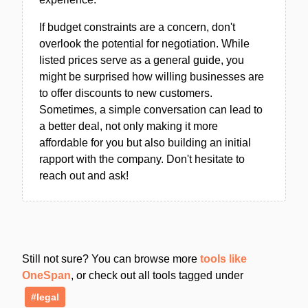
If budget constraints are a concern, don't
overlook the potential for negotiation. While
listed prices serve as a general guide, you
might be surprised how willing businesses are
to offer discounts to new customers.
Sometimes, a simple conversation can lead to
a better deal, not only making it more
affordable for you but also building an initial
rapport with the company. Don't hesitate to
reach out and ask!
Still not sure? You can browse more
tools like
OneSpan
, or check out all tools tagged under
#legal