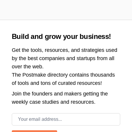
Build and grow your business!
Get the tools, resources, and strategies used
by the best companies and startups from all
over the web.
The Postmake directory contains thousands
of tools and tons of curated resources!
Join the
founders and makers getting the
weekly case studies and resources.
Email address