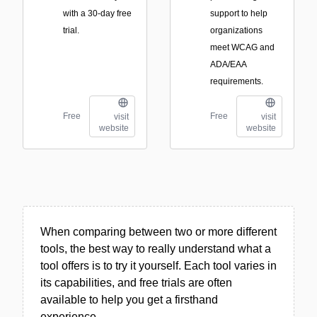
with a 30-day free
support to help
trial.
organizations
meet WCAG and
ADA/EAA
requirements.
Free
Free
visit
visit
website
website
When comparing between two or more different
tools, the best way to really understand what a
tool offers is to try it yourself. Each tool varies in
its capabilities, and free trials are often
available to help you get a firsthand
experience.