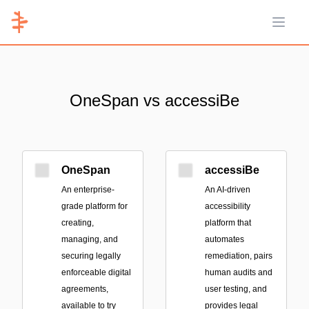
Open 
OneSpan vs accessiBe
OneSpan
accessiBe
An enterprise-
An AI-driven
grade platform for
accessibility
creating,
platform that
managing, and
automates
securing legally
remediation, pairs
enforceable digital
human audits and
agreements,
user testing, and
available to try
provides legal