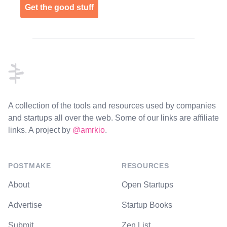
Get the good stuff
Footer
A collection of the tools and resources used by companies
and startups all over the web. Some of our links are affiliate
links. A project by
@amrkio
.
POSTMAKE
RESOURCES
About
Open Startups
Advertise
Startup Books
Submit
Zen List