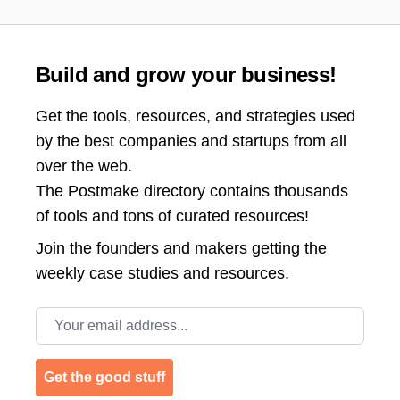
Build and grow your business!
Get the tools, resources, and strategies used
by the best companies and startups from all
over the web.
The Postmake directory contains thousands
of tools and tons of curated resources!
Join the
founders and makers getting the
weekly case studies and resources.
Email address
Get the good stuff