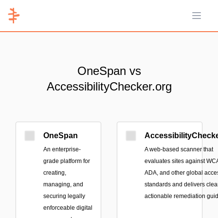
Open 
OneSpan vs
AccessibilityChecker.org
OneSpan
AccessibilityChecke
An enterprise-
A web-based scanner that
grade platform for
evaluates sites against WC
creating,
ADA, and other global acces
managing, and
standards and delivers clear
securing legally
actionable remediation gui
enforceable digital