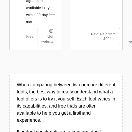
agreements,
available to try
with a 30-day free
trial.
Paid; Paid from
Free
visit
$99/mo
website
we
When comparing between two or more different
tools, the best way to really understand what a
tool offers is to try it yourself. Each tool varies in
its capabilities, and free trials are often
available to help you get a firsthand
experience.
If budget constraints are a concern, don't