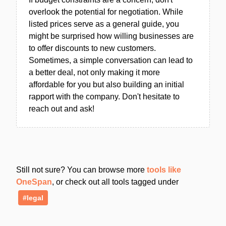
overlook the potential for negotiation. While
listed prices serve as a general guide, you
might be surprised how willing businesses are
to offer discounts to new customers.
Sometimes, a simple conversation can lead to
a better deal, not only making it more
affordable for you but also building an initial
rapport with the company. Don't hesitate to
reach out and ask!
Still not sure? You can browse more
tools like
OneSpan
, or check out all tools tagged under
#legal