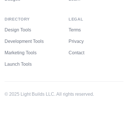
DIRECTORY
LEGAL
Design Tools
Terms
Development Tools
Privacy
Marketing Tools
Contact
Launch Tools
© 2025 Light Builds LLC. All rights reserved.