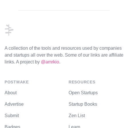
Footer
A collection of the tools and resources used by companies
and startups all over the web. Some of our links are affiliate
links. A project by
@amrkio
.
POSTMAKE
RESOURCES
About
Open Startups
Advertise
Startup Books
Submit
Zen List
Badges
Learn