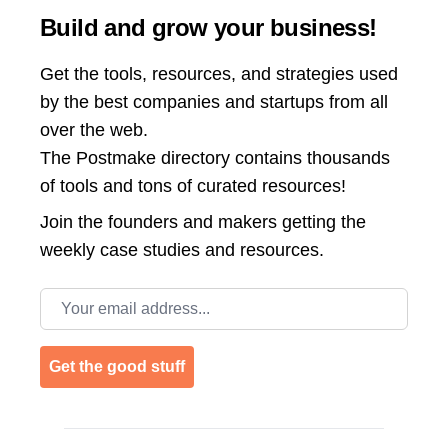
Build and grow your business!
Get the tools, resources, and strategies used
by the best companies and startups from all
over the web.
The Postmake directory contains thousands
of tools and tons of curated resources!
Join the
founders and makers getting the
weekly case studies and resources.
Email address
Get the good stuff
Footer