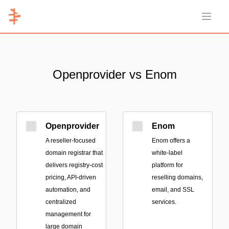
Open 
Openprovider vs Enom
Openprovider
Enom
A reseller-focused
Enom offers a
domain registrar that
white-label
delivers registry-cost
platform for
pricing, API-driven
reselling domains,
automation, and
email, and SSL
centralized
services.
management for
large domain