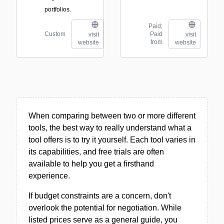
portfolios.
Paid;
Custom
Paid
visit
visit
from
website
website
When comparing between two or more different
tools, the best way to really understand what a
tool offers is to try it yourself. Each tool varies in
its capabilities, and free trials are often
available to help you get a firsthand
experience.
If budget constraints are a concern, don't
overlook the potential for negotiation. While
listed prices serve as a general guide, you