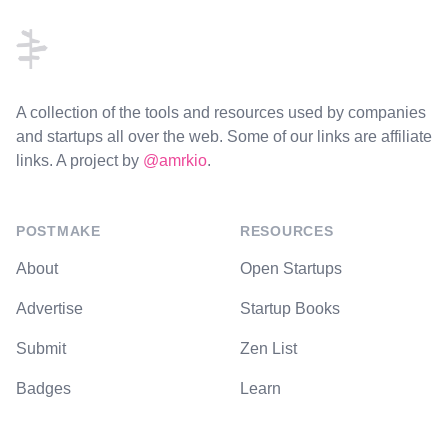
A collection of the tools and resources used by companies
and startups all over the web. Some of our links are affiliate
links. A project by
@amrkio
.
POSTMAKE
RESOURCES
About
Open Startups
Advertise
Startup Books
Submit
Zen List
Badges
Learn