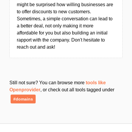
might be surprised how willing businesses are
to offer discounts to new customers.
Sometimes, a simple conversation can lead to
a better deal, not only making it more
affordable for you but also building an initial
rapport with the company. Don't hesitate to
reach out and ask!
Still not sure? You can browse more
tools like
Openprovider
, or check out all tools tagged under
#domains