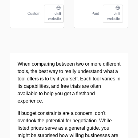
Custom
Paid
visit
visit
website
website
When comparing between two or more different
tools, the best way to really understand what a
tool offers is to try it yourself. Each tool varies in
its capabilities, and free trials are often
available to help you get a firsthand
experience.
If budget constraints are a concern, don't
overlook the potential for negotiation. While
listed prices serve as a general guide, you
might be surprised how willing businesses are