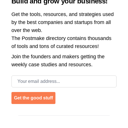
Build and grow your business!
Get the tools, resources, and strategies used
by the best companies and startups from all
over the web.
The Postmake directory contains thousands
of tools and tons of curated resources!
Join the
founders and makers getting the
weekly case studies and resources.
Email address
Get the good stuff
Footer