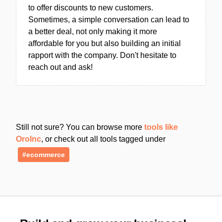
to offer discounts to new customers.
Sometimes, a simple conversation can lead to
a better deal, not only making it more
affordable for you but also building an initial
rapport with the company. Don't hesitate to
reach out and ask!
Still not sure? You can browse more
tools like
OroInc
, or check out all tools tagged under
#ecommerce