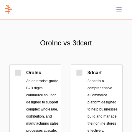
Open 
OroInc vs 3dcart
OroInc
3dcart
An enterprise-grade
3dcart is a
B2B digital
comprehensive
commerce solution
eCommerce
designed to support
platform designed
complex wholesale,
to help businesses
distribution, and
build and manage
manufacturing sales
their online stores
processes at scale.
effectively.