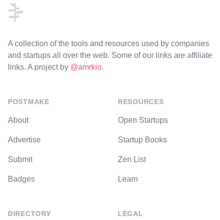
A collection of the tools and resources used by companies
and startups all over the web. Some of our links are affiliate
links. A project by
@amrkio
.
POSTMAKE
RESOURCES
About
Open Startups
Advertise
Startup Books
Submit
Zen List
Badges
Learn
DIRECTORY
LEGAL