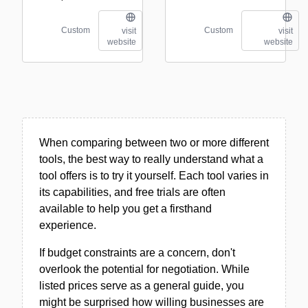
Custom
Custom
visit
visit
website
website
When comparing between two or more different
tools, the best way to really understand what a
tool offers is to try it yourself. Each tool varies in
its capabilities, and free trials are often
available to help you get a firsthand
experience.
If budget constraints are a concern, don't
overlook the potential for negotiation. While
listed prices serve as a general guide, you
might be surprised how willing businesses are