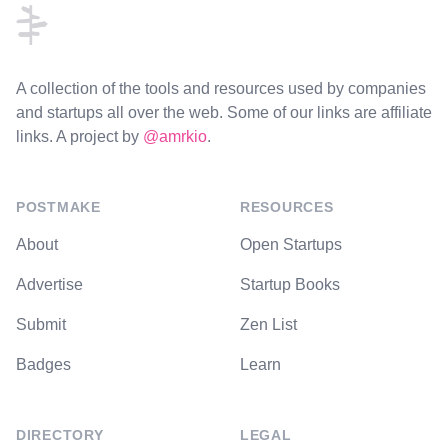
A collection of the tools and resources used by companies
and startups all over the web. Some of our links are affiliate
links. A project by
@amrkio
.
POSTMAKE
RESOURCES
About
Open Startups
Advertise
Startup Books
Submit
Zen List
Badges
Learn
DIRECTORY
LEGAL