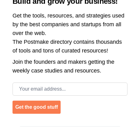
Build and grow your business!
Get the tools, resources, and strategies used
by the best companies and startups from all
over the web.
The Postmake directory contains thousands
of tools and tons of curated resources!
Join the
founders and makers getting the
weekly case studies and resources.
Email address
Get the good stuff
Footer