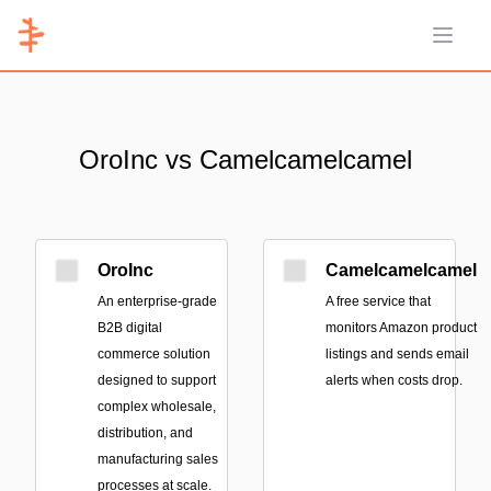
Open 
OroInc vs Camelcamelcamel
OroInc
Camelcamelcamel
An enterprise-grade
A free service that
B2B digital
monitors Amazon product
commerce solution
listings and sends email
designed to support
alerts when costs drop.
complex wholesale,
distribution, and
manufacturing sales
processes at scale.