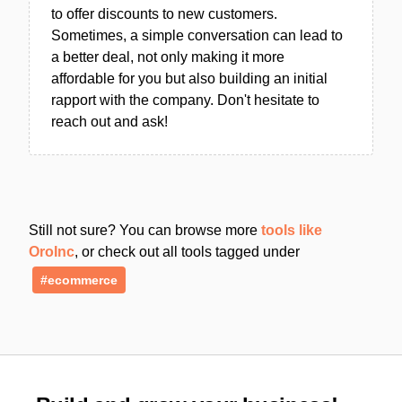
to offer discounts to new customers.
Sometimes, a simple conversation can lead to
a better deal, not only making it more
affordable for you but also building an initial
rapport with the company. Don't hesitate to
reach out and ask!
Still not sure? You can browse more
tools like
OroInc
, or check out all tools tagged under
#ecommerce