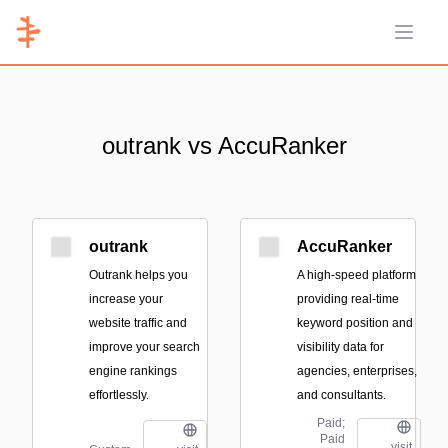
Open 
outrank vs AccuRanker
outrank
AccuRanker
Outrank helps you
A high-speed platform
increase your
providing real-time
website traffic and
keyword position and
improve your search
visibility data for
engine rankings
agencies, enterprises,
effortlessly.
and consultants.
Paid;
Paid
visit