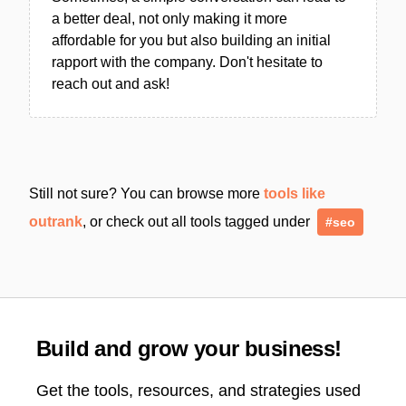
a better deal, not only making it more
affordable for you but also building an initial
rapport with the company. Don't hesitate to
reach out and ask!
Still not sure? You can browse more
tools like
outrank
, or check out all tools tagged under
#seo
Build and grow your business!
Get the tools, resources, and strategies used