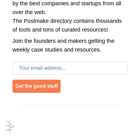
by the best companies and startups from all
over the web.
The Postmake directory contains thousands
of tools and tons of curated resources!
Join the
founders and makers getting the
weekly case studies and resources.
Email address
Get the good stuff
Footer