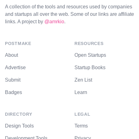
A collection of the tools and resources used by companies
and startups all over the web. Some of our links are affiliate
links. A project by
@amrkio
.
POSTMAKE
RESOURCES
About
Open Startups
Advertise
Startup Books
Submit
Zen List
Badges
Learn
DIRECTORY
LEGAL
Design Tools
Terms
Development Tools
Privacy