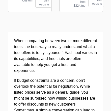
Custom
visit
from
website
website
$224/mo
When comparing between two or more different
tools, the best way to really understand what a
tool offers is to try it yourself. Each tool varies in
its capabilities, and free trials are often
available to help you get a firsthand
experience.
If budget constraints are a concern, don't
overlook the potential for negotiation. While
listed prices serve as a general guide, you
might be surprised how willing businesses are
to offer discounts to new customers.
Sometimes, a simple conversation can lead to