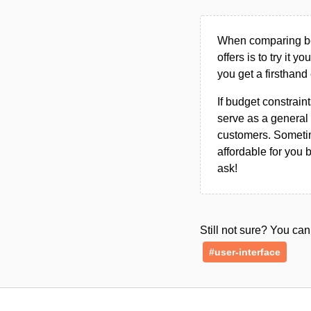
When comparing bet
offers is to try it y
you get a firsthand
If budget constraint
serve as a general 
customers. Sometim
affordable for you 
ask!
Still not sure? You c
#user-interface