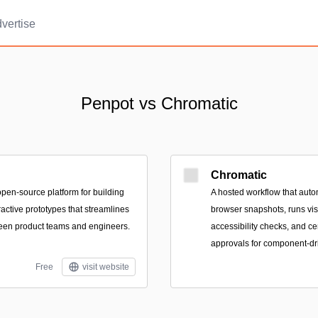
vertise
Penpot vs Chromatic
Chromatic
pen-source platform for building
A hosted workflow that autom
ractive prototypes that streamlines
browser snapshots, runs visu
een product teams and engineers.
accessibility checks, and ce
approvals for component-dri
Free
visit website