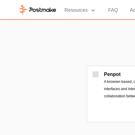
Resources
FAQ
Ad
Penpot
A browser-based, o
interfaces and inte
collaboration betw