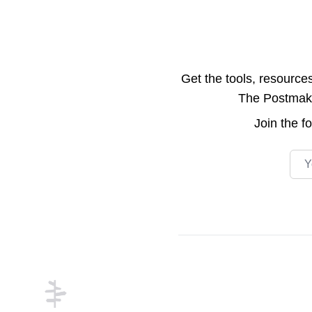
Get the tools, resource
The Postmake 
Join the
f
Emai
Footer