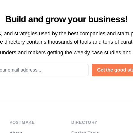
Build and grow your business!
s, and strategies used by the best companies and startup
directory contains thousands of tools and tons of cura
ounders and makers getting the weekly case studies and
l address
Get the good stu
POSTMAKE
DIRECTORY