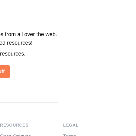
s from all over the web.
ted resources!
 resources.
ff
RESOURCES
LEGAL