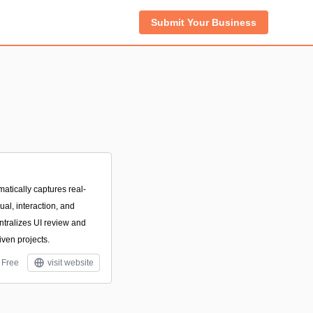
Submit Your Business
atically captures real-
al, interaction, and
ntralizes UI review and
ven projects.
Free
visit website