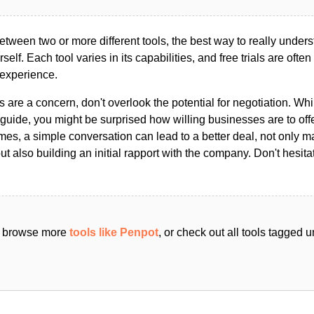
ween two or more different tools, the best way to really unders
ourself. Each tool varies in its capabilities, and free trials are ofte
 experience.
s are a concern, don't overlook the potential for negotiation. Whi
guide, you might be surprised how willing businesses are to off
es, a simple conversation can lead to a better deal, not only m
but also building an initial rapport with the company. Don't hesit
an browse more
tools like Penpot
, or check out all tools tagged 