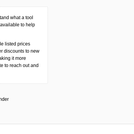
tand what a tool
n available to help
le listed prices
er discounts to new
aking it more
ate to reach out and
under