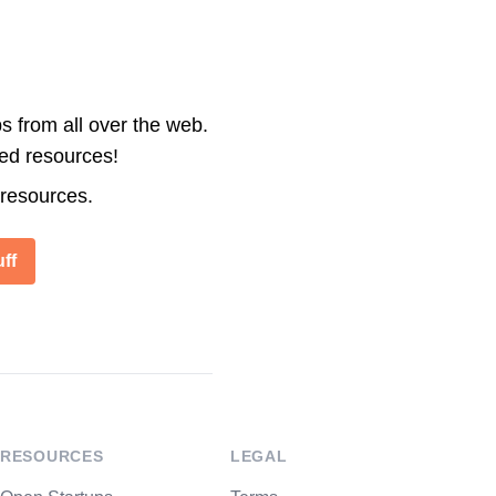
s from all over the web.
ted resources!
 resources.
ff
RESOURCES
LEGAL