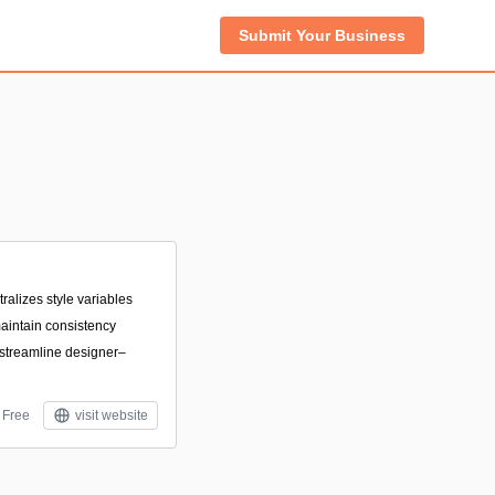
Submit Your Business
tralizes style variables
aintain consistency
 streamline designer–
Free
visit website