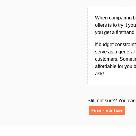
When comparing bet
offers is to try it y
you get a firsthand
If budget constraint
serve as a general 
customers. Sometim
affordable for you 
ask!
Still not sure? You c
#user-interface