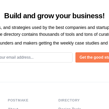
Build and grow your business!
s, and strategies used by the best companies and startup
directory contains thousands of tools and tons of cura
ounders and makers getting the weekly case studies and
l address
Get the good stu
POSTMAKE
DIRECTORY