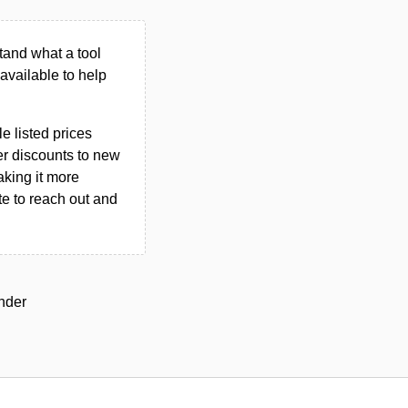
tand what a tool
n available to help
le listed prices
er discounts to new
aking it more
ate to reach out and
under