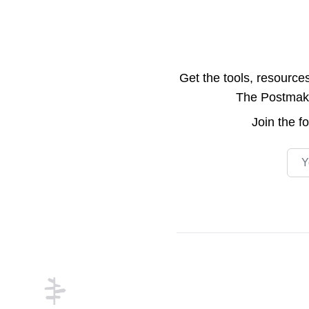
Get the tools, resource
The Postmake 
Join the
f
Emai
Footer