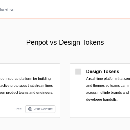
vertise
Penpot vs Design Tokens
Design Tokens
pen-source platform for building
A real-time platform that cen
ractive prototypes that streamlines
and themes so teams can m
een product teams and engineers.
across multiple brands and
developer handoffs.
Free
visit website