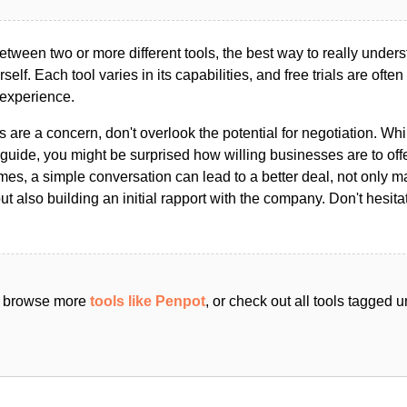
ween two or more different tools, the best way to really unders
ourself. Each tool varies in its capabilities, and free trials are ofte
 experience.
s are a concern, don't overlook the potential for negotiation. Whi
guide, you might be surprised how willing businesses are to off
es, a simple conversation can lead to a better deal, not only m
but also building an initial rapport with the company. Don't hesit
an browse more
tools like Penpot
, or check out all tools tagged 