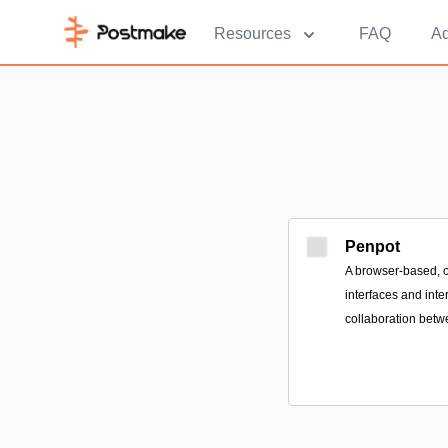
Resources
FAQ
Ad
Penpot
A browser-based, o
interfaces and inte
collaboration betw