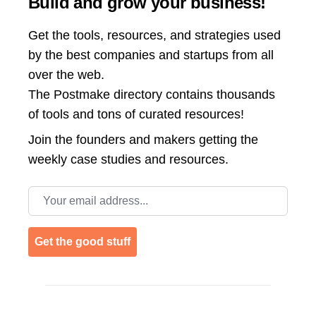
Build and grow your business!
Get the tools, resources, and strategies used
by the best companies and startups from all
over the web.
The Postmake directory contains thousands
of tools and tons of curated resources!
Join the
founders and makers getting the
weekly case studies and resources.
Email address
Get the good stuff
Footer