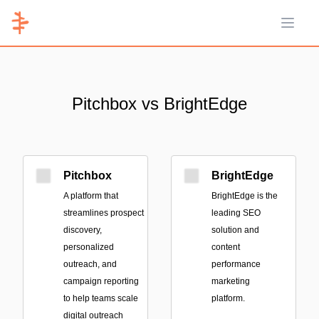
Open 
Pitchbox vs BrightEdge
Pitchbox
BrightEdge
A platform that
BrightEdge is the
streamlines prospect
leading SEO
discovery,
solution and
personalized
content
outreach, and
performance
campaign reporting
marketing
to help teams scale
platform.
digital outreach