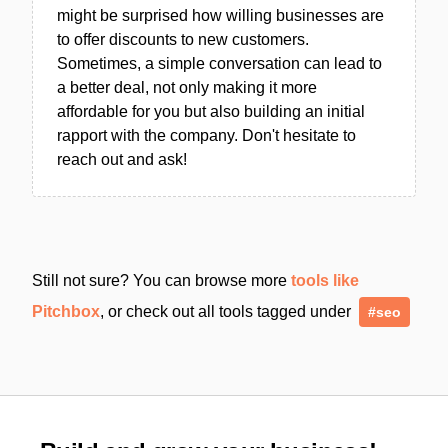
might be surprised how willing businesses are
to offer discounts to new customers.
Sometimes, a simple conversation can lead to
a better deal, not only making it more
affordable for you but also building an initial
rapport with the company. Don't hesitate to
reach out and ask!
Still not sure? You can browse more
tools like
Pitchbox
, or check out all tools tagged under
#seo