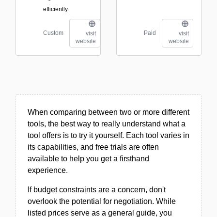
efficiently.
Custom
Paid
visit
visit
website
website
When comparing between two or more different
tools, the best way to really understand what a
tool offers is to try it yourself. Each tool varies in
its capabilities, and free trials are often
available to help you get a firsthand
experience.
If budget constraints are a concern, don't
overlook the potential for negotiation. While
listed prices serve as a general guide, you