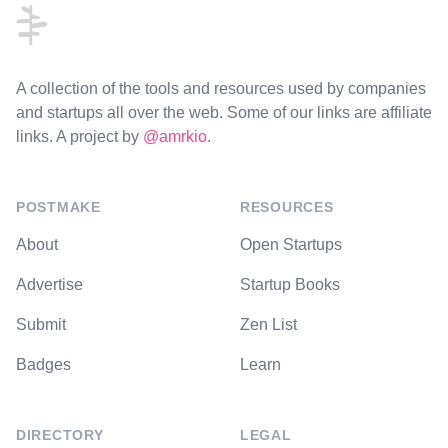
A collection of the tools and resources used by companies
and startups all over the web. Some of our links are affiliate
links. A project by
@amrkio
.
POSTMAKE
RESOURCES
About
Open Startups
Advertise
Startup Books
Submit
Zen List
Badges
Learn
DIRECTORY
LEGAL