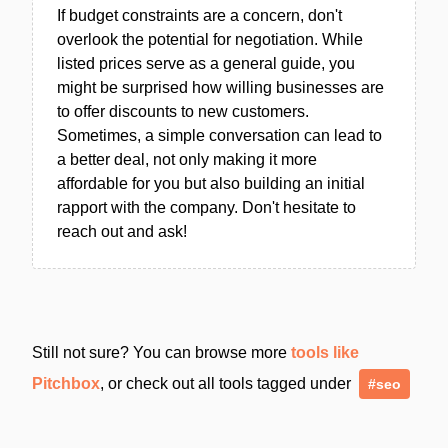
If budget constraints are a concern, don't
overlook the potential for negotiation. While
listed prices serve as a general guide, you
might be surprised how willing businesses are
to offer discounts to new customers.
Sometimes, a simple conversation can lead to
a better deal, not only making it more
affordable for you but also building an initial
rapport with the company. Don't hesitate to
reach out and ask!
Still not sure? You can browse more
tools like
Pitchbox
, or check out all tools tagged under
#seo