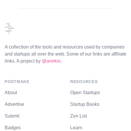
Footer
A collection of the tools and resources used by companies
and startups all over the web. Some of our links are affiliate
links. A project by
@amrkio
.
POSTMAKE
RESOURCES
About
Open Startups
Advertise
Startup Books
Submit
Zen List
Badges
Learn