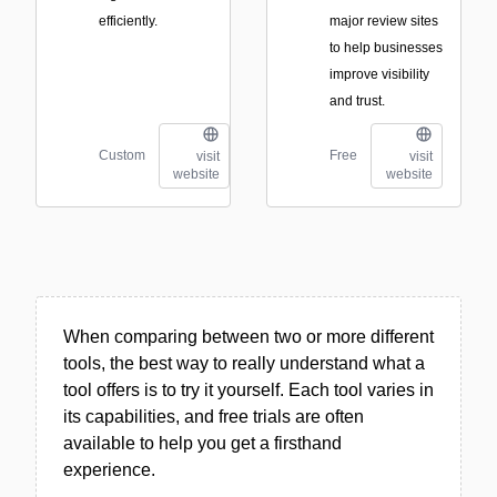
efficiently.
major review sites
to help businesses
improve visibility
and trust.
Custom
Free
visit
visit
website
website
When comparing between two or more different
tools, the best way to really understand what a
tool offers is to try it yourself. Each tool varies in
its capabilities, and free trials are often
available to help you get a firsthand
experience.