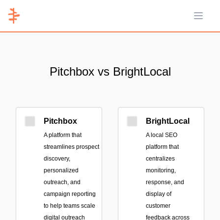
Open 
Pitchbox vs BrightLocal
Pitchbox
BrightLocal
A platform that
A local SEO
streamlines prospect
platform that
discovery,
centralizes
personalized
monitoring,
outreach, and
response, and
campaign reporting
display of
to help teams scale
customer
digital outreach
feedback across