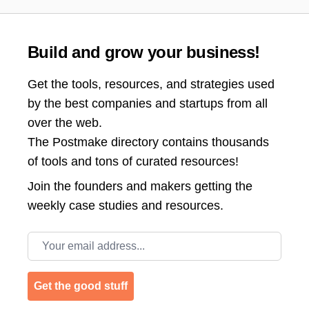
Build and grow your business!
Get the tools, resources, and strategies used
by the best companies and startups from all
over the web.
The Postmake directory contains thousands
of tools and tons of curated resources!
Join the
founders and makers getting the
weekly case studies and resources.
Email address
Get the good stuff