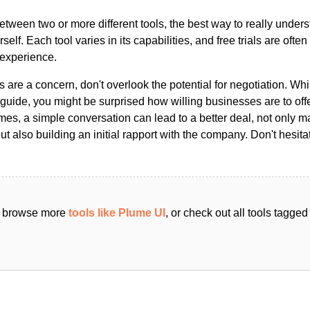
ween two or more different tools, the best way to really unders
ourself. Each tool varies in its capabilities, and free trials are ofte
 experience.
s are a concern, don't overlook the potential for negotiation. Whi
guide, you might be surprised how willing businesses are to off
es, a simple conversation can lead to a better deal, not only m
but also building an initial rapport with the company. Don't hesit
an browse more
tools like Plume UI
, or check out all tools tagge