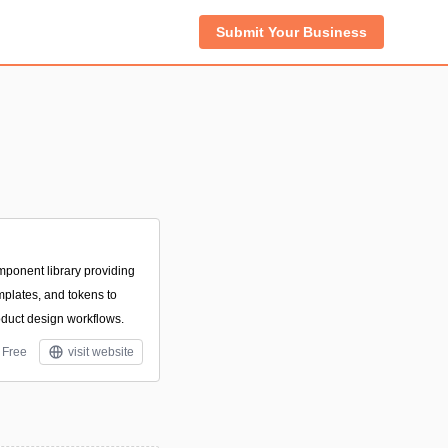
Submit Your Business
ponent library providing
mplates, and tokens to
oduct design workflows.
Free
visit website