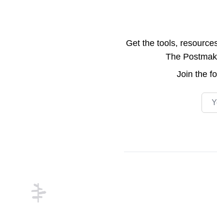
Get the tools, resource
The Postmake 
Join the
f
Emai
Footer