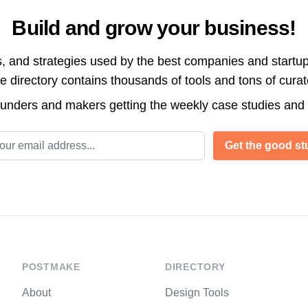
Build and grow your business!
s, and strategies used by the best companies and startup
directory contains thousands of tools and tons of cura
ounders and makers getting the weekly case studies and
l address
Get the good stu
POSTMAKE
DIRECTORY
About
Design Tools