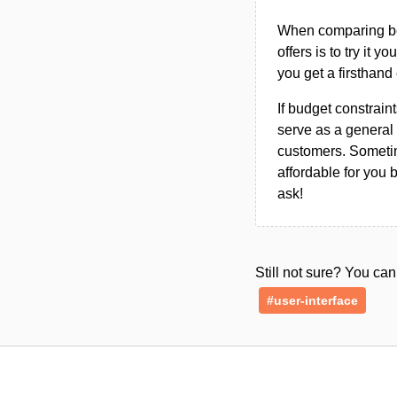
When comparing bet
offers is to try it y
you get a firsthand
If budget constraint
serve as a general 
customers. Sometim
affordable for you 
ask!
Still not sure? You c
#user-interface