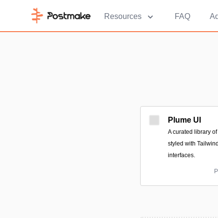
Resources
FAQ
Ad
Plume UI
A curated library 
styled with Tailwi
interfaces.
P