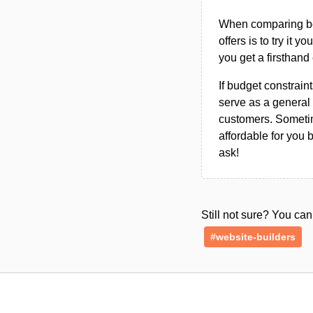
When comparing bet
offers is to try it y
you get a firsthand
If budget constraint
serve as a general 
customers. Sometim
affordable for you 
ask!
Still not sure? You c
#website-builders