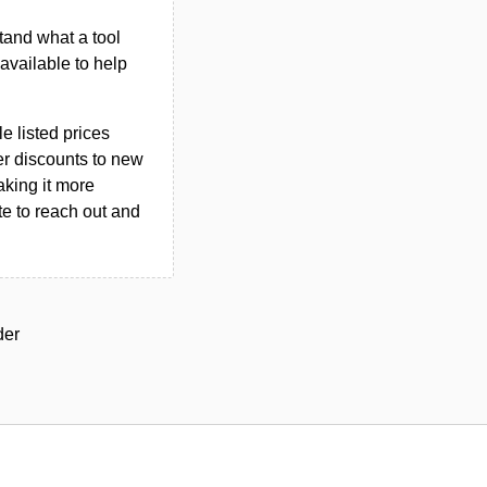
tand what a tool
n available to help
le listed prices
er discounts to new
aking it more
ate to reach out and
der