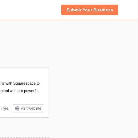
Submit Your Business
te with Squarespace to
content with our powerful
Free
visit website