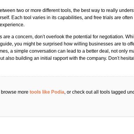
ween two or more different tools, the best way to really unders
ourself. Each tool varies in its capabilities, and free trials are ofte
 experience.
s are a concern, don't overlook the potential for negotiation. Whi
guide, you might be surprised how willing businesses are to off
es, a simple conversation can lead to a better deal, not only m
but also building an initial rapport with the company. Don't hesit
an browse more
tools like Podia
, or check out all tools tagged un