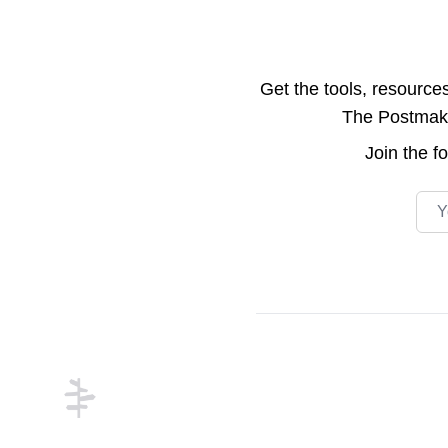
Get the tools, resource
The Postmake 
Join the
f
Emai
Footer