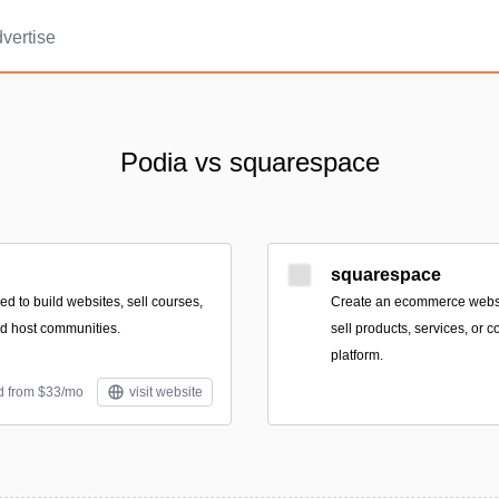
vertise
Podia vs squarespace
squarespace
eed to build websites, sell courses,
Create an ecommerce websi
nd host communities.
sell products, services, or 
platform.
d from $33/mo
visit website