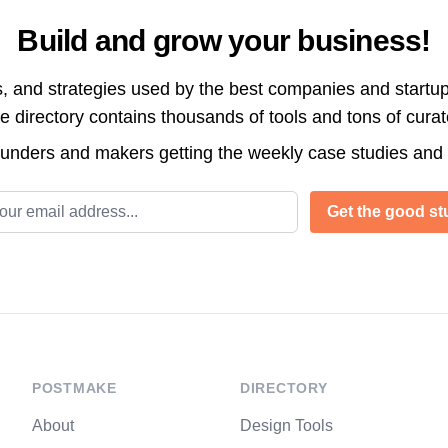
Build and grow your business!
s, and strategies used by the best companies and startup
directory contains thousands of tools and tons of cura
ounders and makers getting the weekly case studies and
l address
Get the good stu
POSTMAKE
DIRECTORY
About
Design Tools