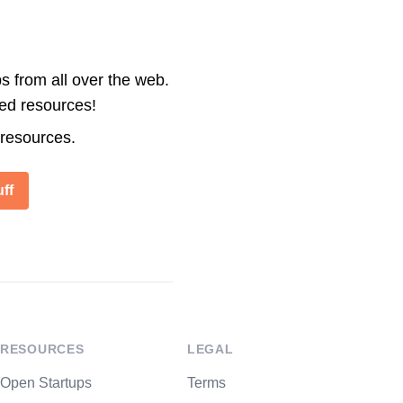
s from all over the web.
ted resources!
 resources.
ff
RESOURCES
LEGAL
Open Startups
Terms