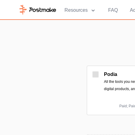
Resources
FAQ
Ad
Podia
All the tools you n
digital products, a
Paid; Pai