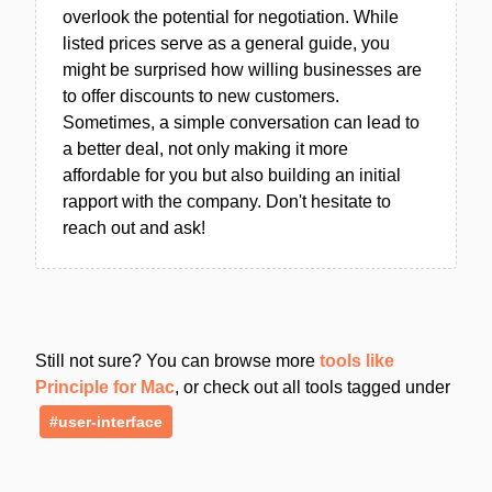
overlook the potential for negotiation. While
listed prices serve as a general guide, you
might be surprised how willing businesses are
to offer discounts to new customers.
Sometimes, a simple conversation can lead to
a better deal, not only making it more
affordable for you but also building an initial
rapport with the company. Don't hesitate to
reach out and ask!
Still not sure? You can browse more
tools like
Principle for Mac
, or check out all tools tagged under
#user-interface