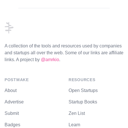
Footer
A collection of the tools and resources used by companies
and startups all over the web. Some of our links are affiliate
links. A project by
@amrkio
.
POSTMAKE
RESOURCES
About
Open Startups
Advertise
Startup Books
Submit
Zen List
Badges
Learn