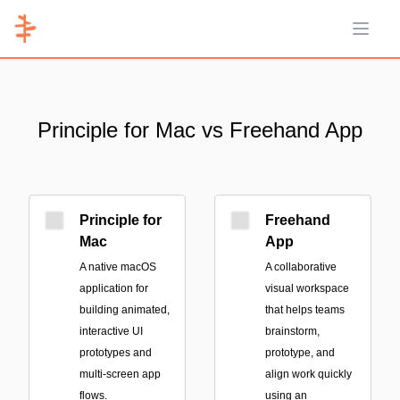
Open 
Principle for Mac vs Freehand App
Principle for
Freehand
Mac
App
A native macOS
A collaborative
application for
visual workspace
building animated,
that helps teams
interactive UI
brainstorm,
prototypes and
prototype, and
multi-screen app
align work quickly
flows.
using an