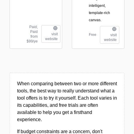
intelligent,
template-rich
canvas.
Paid;
Paid
visit
Free
visit
from
website
website
$99/ye
When comparing between two or more different
tools, the best way to really understand what a
tool offers is to try it yourself. Each tool varies in
its capabilities, and free trials are often
available to help you get a firsthand
experience.
If budget constraints are a concern, don't