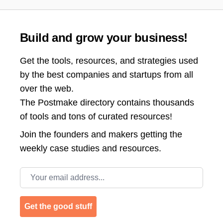
Build and grow your business!
Get the tools, resources, and strategies used
by the best companies and startups from all
over the web.
The Postmake directory contains thousands
of tools and tons of curated resources!
Join the
founders and makers getting the
weekly case studies and resources.
Email address
Get the good stuff