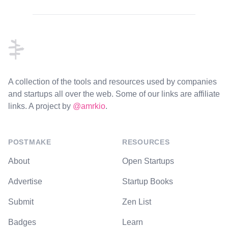
Footer
A collection of the tools and resources used by companies
and startups all over the web. Some of our links are affiliate
links. A project by
@amrkio
.
POSTMAKE
RESOURCES
About
Open Startups
Advertise
Startup Books
Submit
Zen List
Badges
Learn