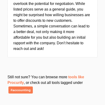
overlook the potential for negotiation. While
listed prices serve as a general guide, you
might be surprised how willing businesses are
to offer discounts to new customers.
Sometimes, a simple conversation can lead to
a better deal, not only making it more
affordable for you but also building an initial
rapport with the company. Don't hesitate to
reach out and ask!
Still not sure? You can browse more
tools like
Procurify
, or check out all tools tagged under
#accounting