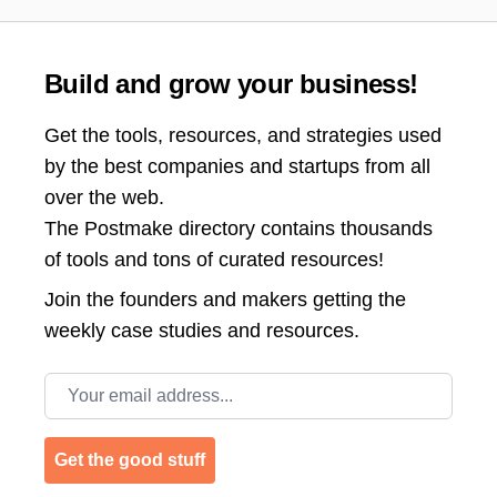
Build and grow your business!
Get the tools, resources, and strategies used
by the best companies and startups from all
over the web.
The Postmake directory contains thousands
of tools and tons of curated resources!
Join the
founders and makers getting the
weekly case studies and resources.
Email address
Get the good stuff