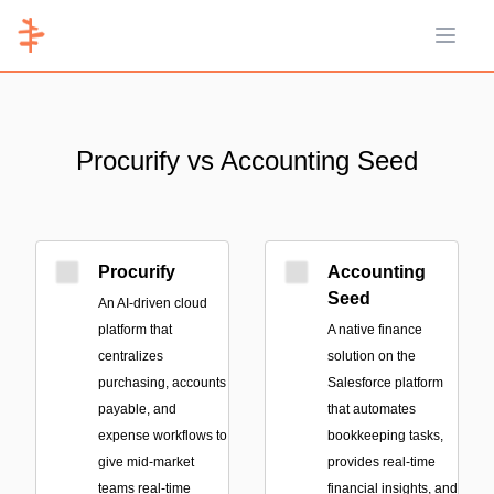
Open 
Procurify vs Accounting Seed
Procurify
Accounting
Seed
An AI-driven cloud
platform that
A native finance
centralizes
solution on the
purchasing, accounts
Salesforce platform
payable, and
that automates
expense workflows to
bookkeeping tasks,
give mid-market
provides real-time
teams real-time
financial insights, and