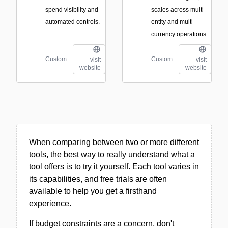
spend visibility and
scales across multi-
automated controls.
entity and multi-
currency operations.
Custom
Custom
visit
visit
website
website
When comparing between two or more different
tools, the best way to really understand what a
tool offers is to try it yourself. Each tool varies in
its capabilities, and free trials are often
available to help you get a firsthand
experience.
If budget constraints are a concern, don't