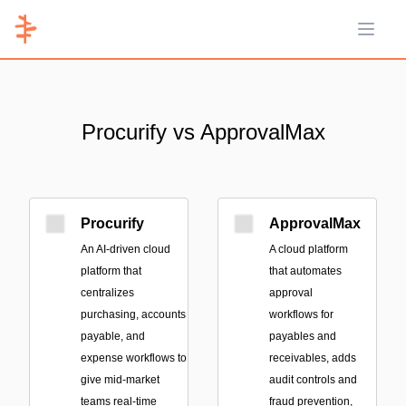
Open 
Procurify vs ApprovalMax
Procurify
ApprovalMax
An AI-driven cloud
A cloud platform
platform that
that automates
centralizes
approval
purchasing, accounts
workflows for
payable, and
payables and
expense workflows to
receivables, adds
give mid-market
audit controls and
teams real-time
fraud prevention,