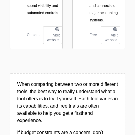
spend visibility and
and connects to
automated controls.
major accounting
systems.
Custom
Free
visit
visit
website
website
When comparing between two or more different
tools, the best way to really understand what a
tool offers is to try it yourself. Each tool varies in
its capabilities, and free trials are often
available to help you get a firsthand
experience.
If budget constraints are a concern, don't