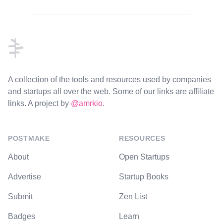
Footer
A collection of the tools and resources used by companies
and startups all over the web. Some of our links are affiliate
links. A project by
@amrkio
.
POSTMAKE
RESOURCES
About
Open Startups
Advertise
Startup Books
Submit
Zen List
Badges
Learn