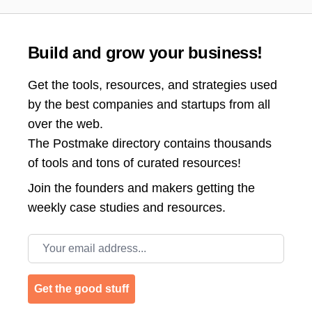
Build and grow your business!
Get the tools, resources, and strategies used
by the best companies and startups from all
over the web.
The Postmake directory contains thousands
of tools and tons of curated resources!
Join the
founders and makers getting the
weekly case studies and resources.
Email address
Get the good stuff