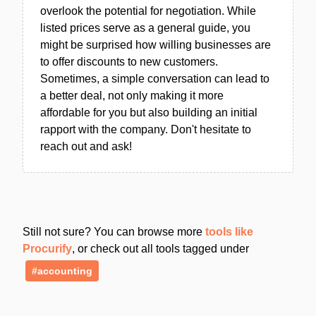
overlook the potential for negotiation. While
listed prices serve as a general guide, you
might be surprised how willing businesses are
to offer discounts to new customers.
Sometimes, a simple conversation can lead to
a better deal, not only making it more
affordable for you but also building an initial
rapport with the company. Don't hesitate to
reach out and ask!
Still not sure? You can browse more
tools like
Procurify
, or check out all tools tagged under
#accounting